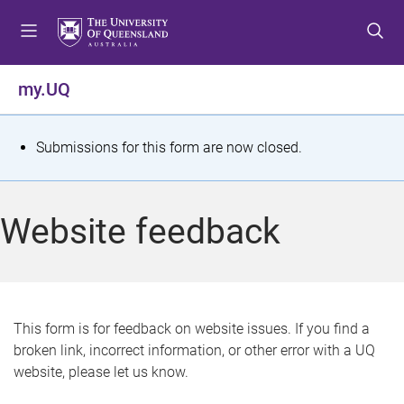
S
S
S
k
k
k
i
i
i
p
p
p
my.UQ
t
t
t
o
o
o
m
c
f
S
Submissions for this form are now closed.
e
o
o
t
n
n
o
u
t
t
a
Website feedback
e
e
t
n
r
t
u
s
This form is for feedback on website issues. If you find a
broken link, incorrect information, or other error with a UQ
m
website, please let us know.
e