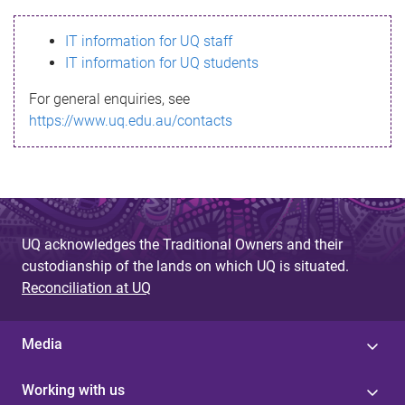
s
IT information for UQ staff
s
IT information for UQ students
a
For general enquiries, see
g
https://www.uq.edu.au/contacts
e
UQ acknowledges the Traditional Owners and their
custodianship of the lands on which UQ is situated.
Reconciliation at UQ
Media
Working with us