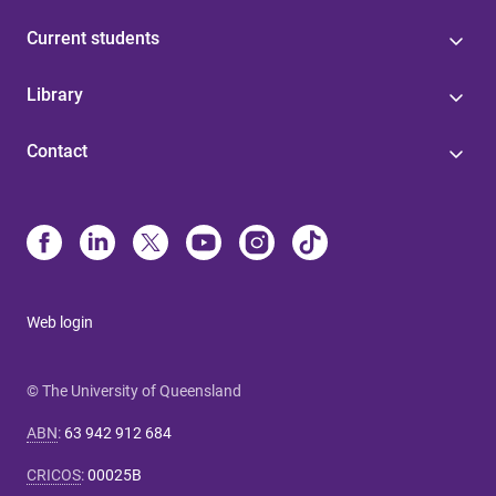
Current students
Library
Contact
Web login
© The University of Queensland
ABN
:
63 942 912 684
CRICOS
:
00025B