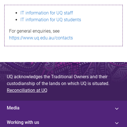
s
IT information for UQ staff
s
IT information for UQ students
a
For general enquiries, see
g
https://www.uq.edu.au/contacts
e
UQ acknowledges the Traditional Owners and their
custodianship of the lands on which UQ is situated.
Reconciliation at UQ
Media
Working with us