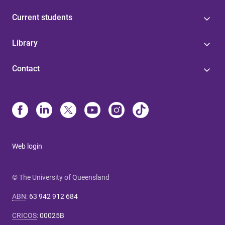
Current students
Library
Contact
Web login
© The University of Queensland
ABN
:
63 942 912 684
CRICOS
:
00025B