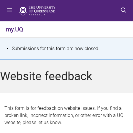
S
S
S
k
k
k
i
i
i
p
p
p
my.UQ
t
t
t
o
o
o
m
c
f
S
Submissions for this form are now closed.
e
o
o
t
n
n
o
u
t
t
a
Website feedback
e
e
t
n
r
t
u
s
This form is for feedback on website issues. If you find a
broken link, incorrect information, or other error with a UQ
m
website, please let us know.
e