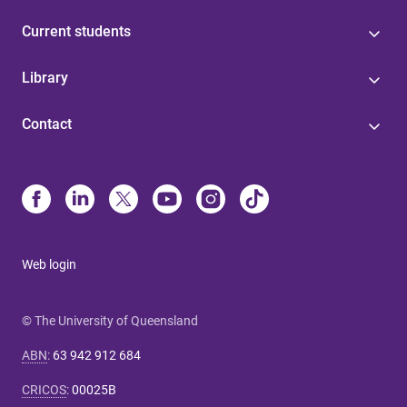
Current students
Library
Contact
Web login
© The University of Queensland
ABN
:
63 942 912 684
CRICOS
:
00025B