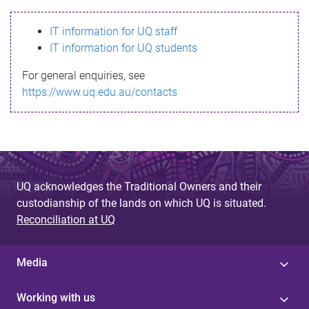
s
IT information for UQ staff
s
IT information for UQ students
a
For general enquiries, see
g
https://www.uq.edu.au/contacts
e
UQ acknowledges the Traditional Owners and their
custodianship of the lands on which UQ is situated.
Reconciliation at UQ
Media
Working with us