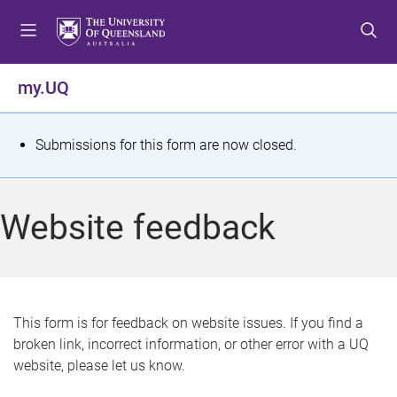
S
S
S
k
k
k
i
i
i
p
p
p
my.UQ
t
t
t
o
o
o
m
c
f
S
Submissions for this form are now closed.
e
o
o
t
n
n
o
u
t
t
a
Website feedback
e
e
t
n
r
t
u
s
This form is for feedback on website issues. If you find a
broken link, incorrect information, or other error with a UQ
m
website, please let us know.
e