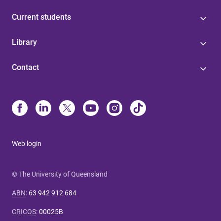
Current students
Library
Contact
Web login
© The University of Queensland
ABN
:
63 942 912 684
CRICOS
:
00025B