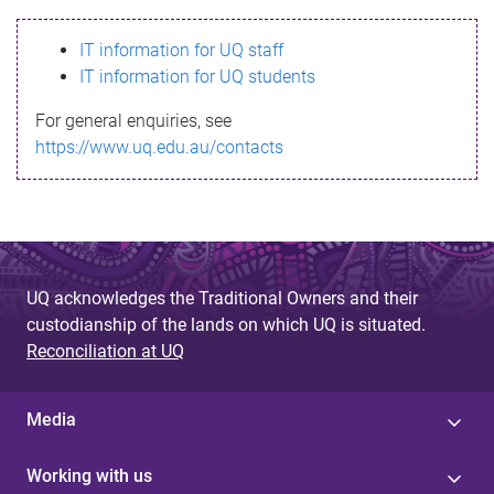
s
IT information for UQ staff
s
IT information for UQ students
a
For general enquiries, see
g
https://www.uq.edu.au/contacts
e
UQ acknowledges the Traditional Owners and their
custodianship of the lands on which UQ is situated.
Reconciliation at UQ
Media
Working with us