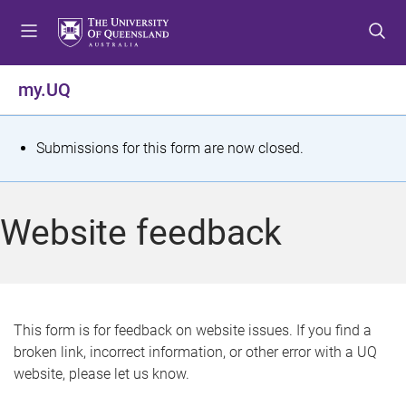
S
S
S
k
k
k
i
i
i
p
p
p
my.UQ
t
t
t
o
o
o
m
c
f
S
Submissions for this form are now closed.
e
o
o
t
n
n
o
u
t
t
a
Website feedback
e
e
t
n
r
t
u
s
This form is for feedback on website issues. If you find a
broken link, incorrect information, or other error with a UQ
m
website, please let us know.
e