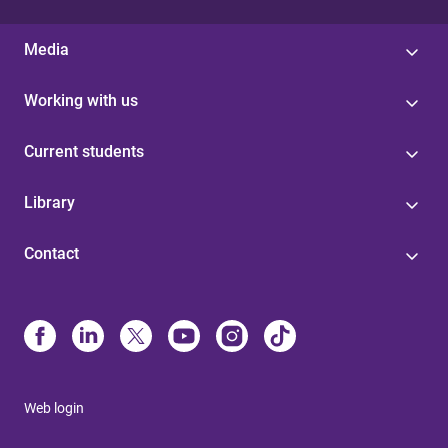
Media
Working with us
Current students
Library
Contact
Web login