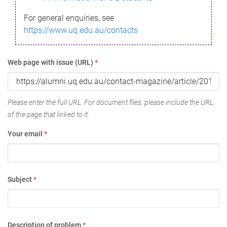
For general enquiries, see
https://www.uq.edu.au/contacts
Web page with issue (URL)
*
Please enter the full URL. For document files, please include the URL
of the page that linked to it.
Your email
*
Subject
*
Description of problem
*