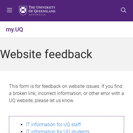
S
S
S
k
k
k
i
i
i
p
p
p
my.UQ
t
t
t
o
o
o
m
c
f
Website feedback
e
o
o
n
n
o
u
t
t
e
e
n
r
This form is for feedback on website issues. If you find
t
a broken link, incorrect information, or other error with a
UQ website, please let us know.
IT information for UQ staff
IT information for UQ students