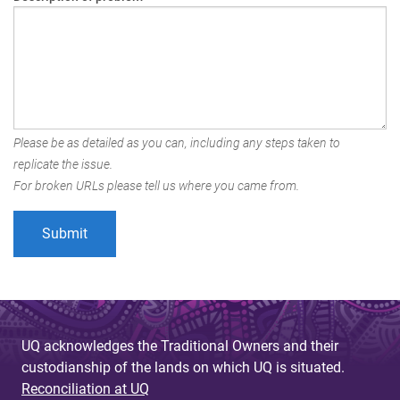
Please be as detailed as you can, including any steps taken to
replicate the issue.
For broken URLs please tell us where you came from.
UQ acknowledges the Traditional Owners and their
custodianship of the lands on which UQ is situated.
Reconciliation at UQ