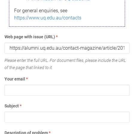
For general enquiries, see
https://www.uq.edu.au/contacts
Web page with issue (URL)
*
Please enter the full URL. For document files, please include the URL
of the page that linked to it.
Your email
*
Subject
*
Description of problem
*