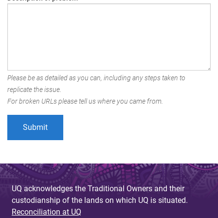
Please be as detailed as you can, including any steps taken to
replicate the issue.
For broken URLs please tell us where you came from.
UQ acknowledges the Traditional Owners and their
custodianship of the lands on which UQ is situated.
Reconciliation at UQ