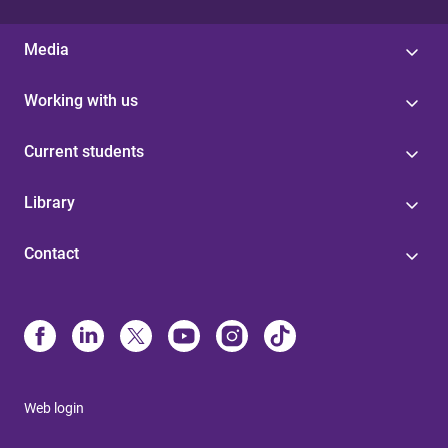
Media
Working with us
Current students
Library
Contact
Web login