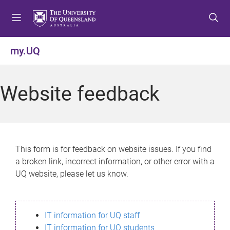
S
S
S
k
k
k
i
i
i
p
p
p
my.UQ
t
t
t
o
o
o
m
c
f
Website feedback
e
o
o
n
n
o
u
t
t
e
e
n
r
This form is for feedback on website issues. If you find
t
a broken link, incorrect information, or other error with a
UQ website, please let us know.
IT information for UQ staff
IT information for UQ students