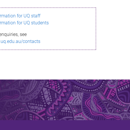
ormation for UQ staff
ormation for UQ students
enquiries, see
.uq.edu.au/contacts