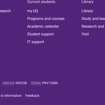
Current students
Library
 search
my.UQ
Library
Programs and courses
Study and lea
Academic calendar
Research and 
Student support
Visit
IT support
CRICOS
:
00025B
TEQSA
:
PRV12080
 to information
Feedback