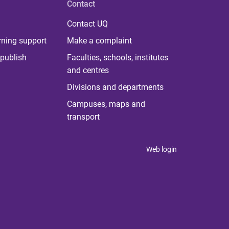
Contact
Contact UQ
rning support
Make a complaint
publish
Faculties, schools, institutes
and centres
Divisions and departments
Campuses, maps and
transport
Web login