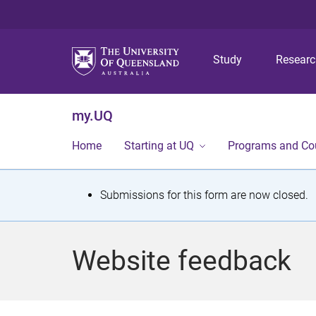
Study
Resear
my.UQ
Home
Starting at UQ
Programs and Co
S
Submissions for this form are now closed.
t
a
Website feedback
t
u