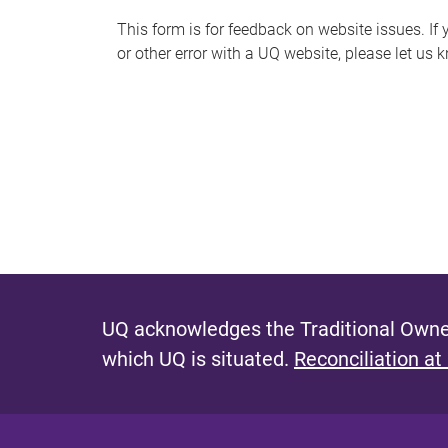
s
This form is for feedback on website issues. If y
or other error with a UQ website, please let us 
m
e
s
s
a
g
e
UQ acknowledges the Traditional Owner
which UQ is situated.
Reconciliation at