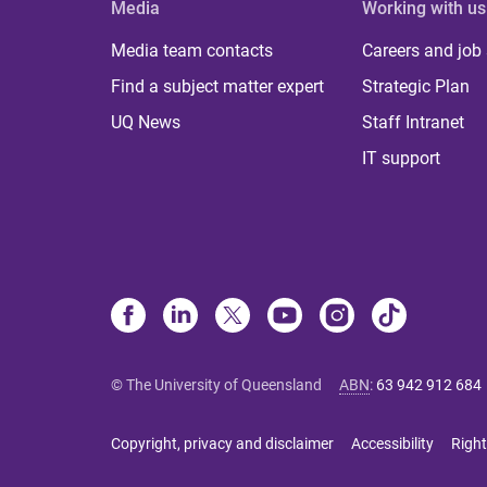
Media
Working with us
Media team contacts
Careers and job
Find a subject matter expert
Strategic Plan
UQ News
Staff Intranet
IT support
© The University of Queensland
ABN
:
63 942 912 684
Copyright, privacy and disclaimer
Accessibility
Right