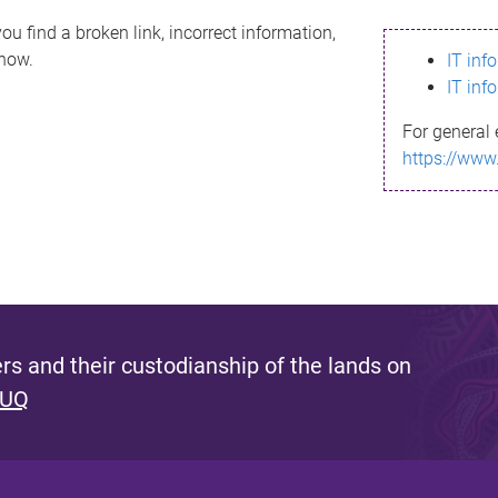
ou find a broken link, incorrect information,
know.
IT inf
IT inf
For general 
https://www
s and their custodianship of the lands on
 UQ