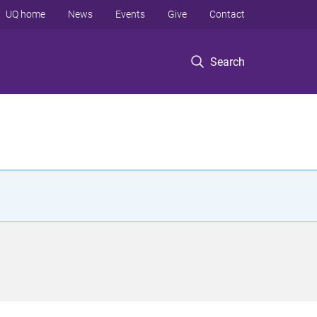
UQ home
News
Events
Give
Contact
Search