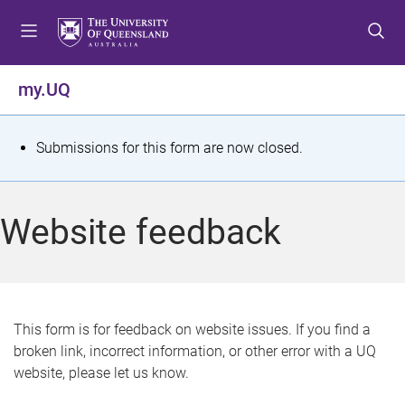
S
S
S
k
k
k
i
i
i
p
p
p
my.UQ
t
t
t
o
o
o
m
c
f
S
Submissions for this form are now closed.
e
o
o
t
n
n
o
u
t
t
a
Website feedback
e
e
t
n
r
t
u
s
This form is for feedback on website issues. If you find a
broken link, incorrect information, or other error with a UQ
m
website, please let us know.
e