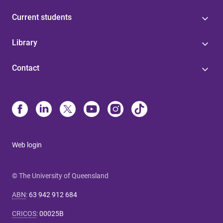
Current students
Library
Contact
Web login
© The University of Queensland
ABN
:
63 942 912 684
CRICOS
:
00025B