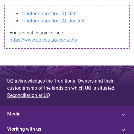
s
IT information for UQ staff
s
IT information for UQ students
a
For general enquiries, see
g
https://www.uq.edu.au/contacts
e
UQ acknowledges the Traditional Owners and their
custodianship of the lands on which UQ is situated.
Reconciliation at UQ
Media
Working with us