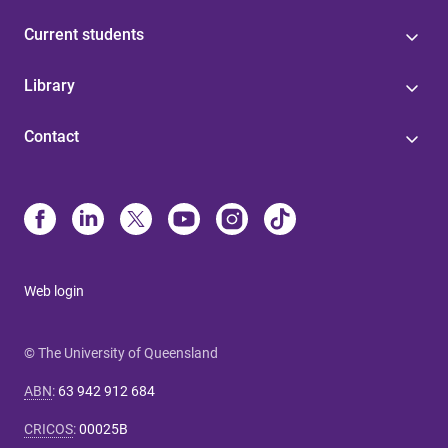
Current students
Library
Contact
Web login
© The University of Queensland
ABN
:
63 942 912 684
CRICOS
:
00025B