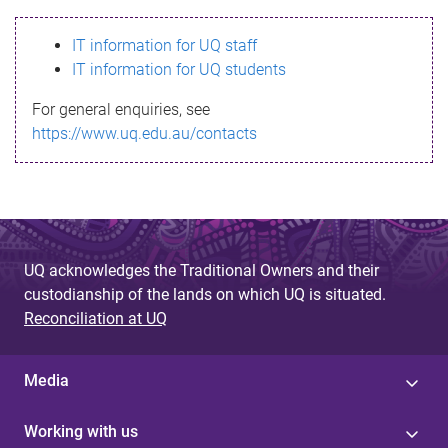
s
IT information for UQ staff
s
IT information for UQ students
a
For general enquiries, see
g
https://www.uq.edu.au/contacts
e
UQ acknowledges the Traditional Owners and their
custodianship of the lands on which UQ is situated.
Reconciliation at UQ
Media
Working with us