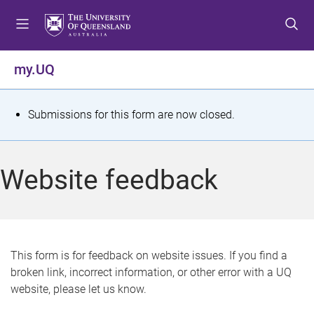
S
S
S
k
k
k
i
i
i
p
p
p
my.UQ
t
t
t
o
o
o
m
c
f
S
Submissions for this form are now closed.
e
o
o
t
n
n
o
u
t
t
a
Website feedback
e
e
t
n
r
t
u
s
This form is for feedback on website issues. If you find a
broken link, incorrect information, or other error with a UQ
m
website, please let us know.
e