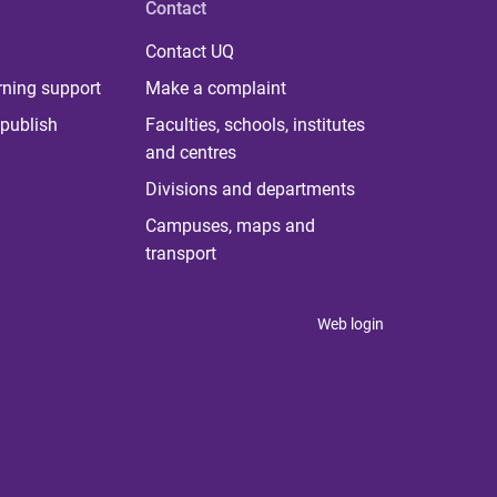
Contact
Contact UQ
rning support
Make a complaint
publish
Faculties, schools, institutes
and centres
Divisions and departments
Campuses, maps and
transport
Web login