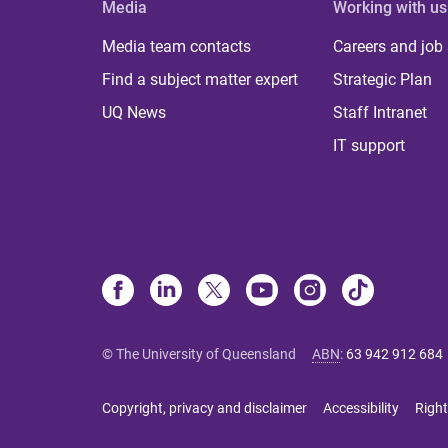
Media
Working with us
Media team contacts
Careers and job
Find a subject matter expert
Strategic Plan
UQ News
Staff Intranet
IT support
© The University of Queensland
ABN
:
63 942 912 684
Copyright, privacy and disclaimer
Accessibility
Right