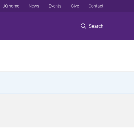
UQ home
News
Events
Give
Contact
Search