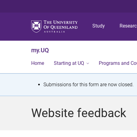
Study
Resear
my.UQ
Home
Starting at UQ
Programs and Co
S
Submissions for this form are now closed.
t
a
Website feedback
t
u