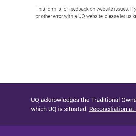
s
This form is for feedback on website issues. If y
or other error with a UQ website, please let us 
m
e
s
s
a
g
e
UQ acknowledges the Traditional Owner
which UQ is situated.
Reconciliation at