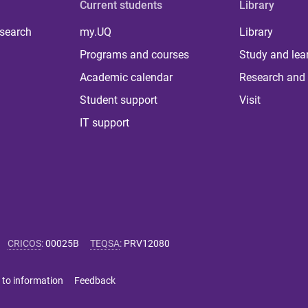
Current students
Library
 search
my.UQ
Library
Programs and courses
Study and lea
Academic calendar
Research and 
Student support
Visit
IT support
CRICOS
:
00025B
TEQSA
:
PRV12080
 to information
Feedback