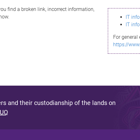
ou find a broken link, incorrect information,
know.
IT inf
IT inf
For general 
https://www
s and their custodianship of the lands on
 UQ