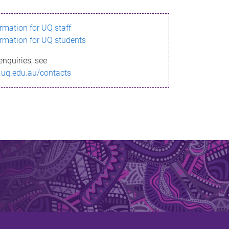
ormation for UQ staff
ormation for UQ students
enquiries, see
.uq.edu.au/contacts