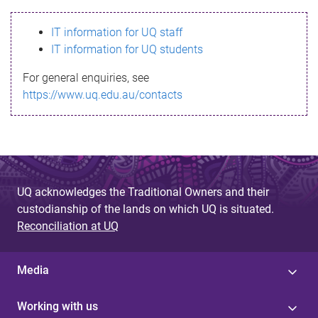
s
IT information for UQ staff
s
IT information for UQ students
a
For general enquiries, see
g
https://www.uq.edu.au/contacts
e
UQ acknowledges the Traditional Owners and their
custodianship of the lands on which UQ is situated.
Reconciliation at UQ
Media
Working with us