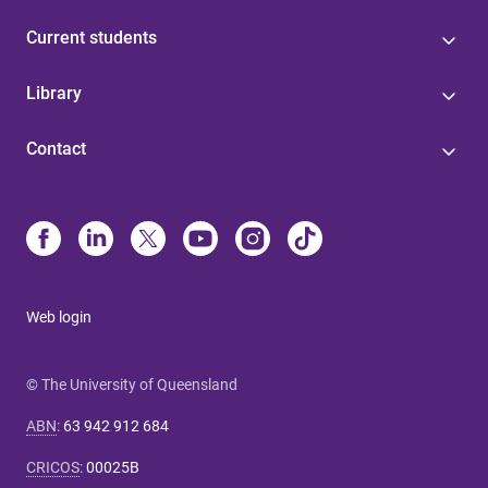
Current students
Library
Contact
Web login
© The University of Queensland
ABN
:
63 942 912 684
CRICOS
:
00025B