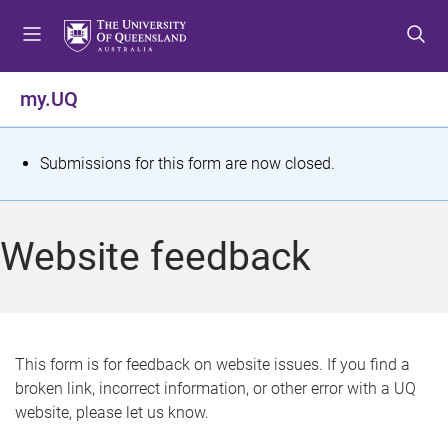
S
S
S
k
k
k
i
i
i
p
p
p
my.UQ
t
t
t
o
o
o
m
c
f
S
Submissions for this form are now closed.
e
o
o
t
n
n
o
u
t
t
a
Website feedback
e
e
t
n
r
t
u
s
This form is for feedback on website issues. If you find a
broken link, incorrect information, or other error with a UQ
m
website, please let us know.
e