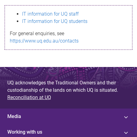
s
IT information for UQ staff
s
IT information for UQ students
a
For general enquiries, see
g
https://www.uq.edu.au/contacts
e
UQ acknowledges the Traditional Owners and their
custodianship of the lands on which UQ is situated.
Reconciliation at UQ
Media
Working with us