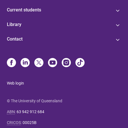
Current students
Library
Contact
Web login
© The University of Queensland
ABN
:
63 942 912 684
CRICOS
:
00025B