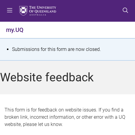
S
S
S
k
k
k
i
i
i
p
p
p
my.UQ
t
t
t
o
o
o
m
c
f
S
Submissions for this form are now closed.
e
o
o
t
n
n
o
u
t
t
a
Website feedback
e
e
t
n
r
t
u
s
This form is for feedback on website issues. If you find a
broken link, incorrect information, or other error with a UQ
m
website, please let us know.
e