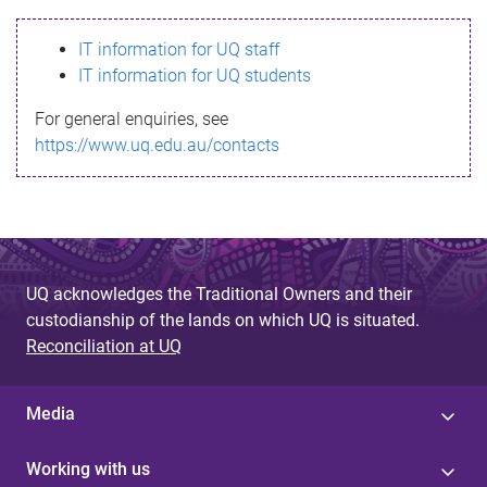
s
IT information for UQ staff
s
IT information for UQ students
a
For general enquiries, see
g
https://www.uq.edu.au/contacts
e
UQ acknowledges the Traditional Owners and their
custodianship of the lands on which UQ is situated.
Reconciliation at UQ
Media
Working with us