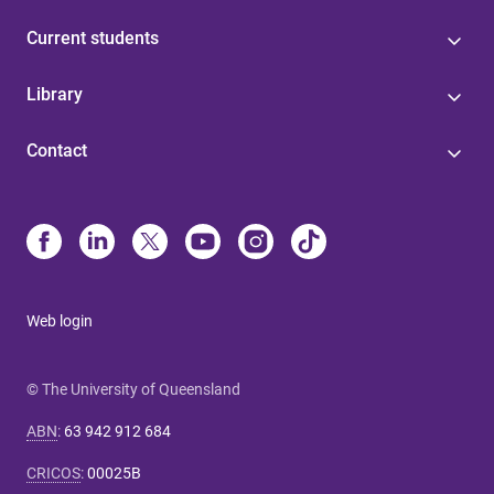
Current students
Library
Contact
Web login
© The University of Queensland
ABN
:
63 942 912 684
CRICOS
:
00025B