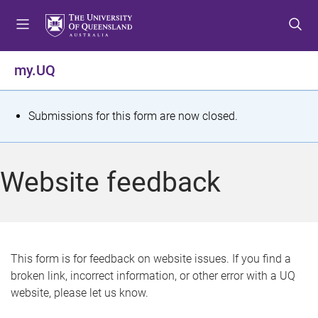
S
S
S
k
k
k
i
i
i
p
p
p
my.UQ
t
t
t
o
o
o
m
c
f
S
Submissions for this form are now closed.
e
o
o
t
n
n
o
u
t
t
a
Website feedback
e
e
t
n
r
t
u
s
This form is for feedback on website issues. If you find a
broken link, incorrect information, or other error with a UQ
m
website, please let us know.
e