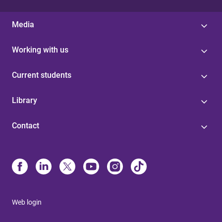
Media
Working with us
Current students
Library
Contact
Web login