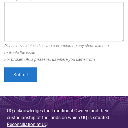
Please be as detailed as you can, including any steps taken to
replicate the issue.
For broken URLs please tell us where you came from.
UQ acknowledges the Traditional Owners and their
custodianship of the lands on which UQ is situated.
Reconciliation at UQ