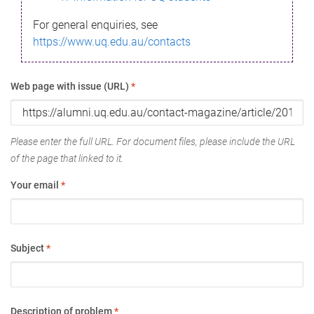
For general enquiries, see
https://www.uq.edu.au/contacts
Web page with issue (URL)
*
Please enter the full URL. For document files, please include the URL
of the page that linked to it.
Your email
*
Subject
*
Description of problem
*