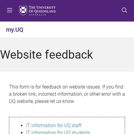
S
S
S
k
k
k
i
i
i
p
p
p
my.UQ
t
t
t
o
o
o
m
c
f
Website feedback
e
o
o
n
n
o
u
t
t
e
e
n
r
This form is for feedback on website issues. If you find
t
a broken link, incorrect information, or other error with a
UQ website, please let us know.
IT information for UQ staff
IT information for UQ students