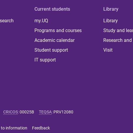
Current students
Library
 search
my.UQ
Library
Programs and courses
Study and lea
Academic calendar
Research and 
Student support
Visit
IT support
CRICOS
:
00025B
TEQSA
:
PRV12080
 to information
Feedback