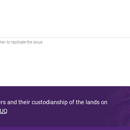
en to replicate the issue.
s and their custodianship of the lands on
 UQ