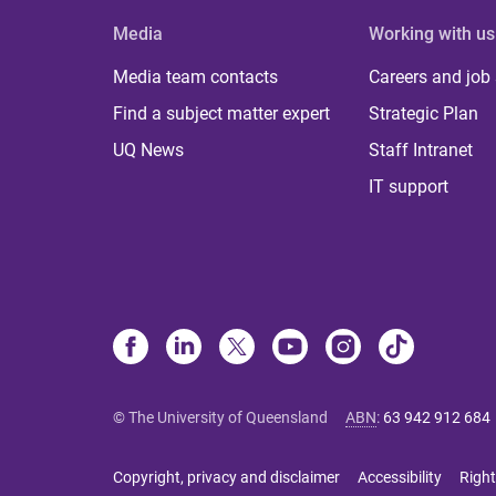
Media
Working with us
Media team contacts
Careers and job
Find a subject matter expert
Strategic Plan
UQ News
Staff Intranet
IT support
© The University of Queensland
ABN
:
63 942 912 684
Copyright, privacy and disclaimer
Accessibility
Right