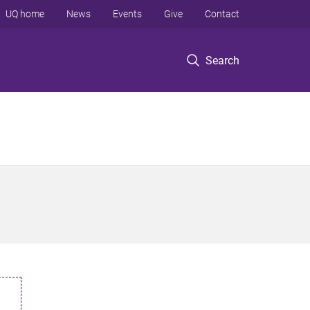
UQ home
News
Events
Give
Contact
Search