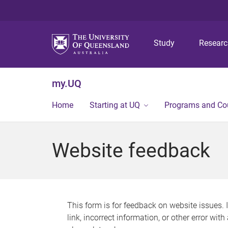
Study
Resear
my.UQ
Home
Starting at UQ
Programs and Co
Website feedback
This form is for feedback on website issues. 
link, incorrect information, or other error wit