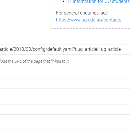
IT information for UQ students
For general enquiries, see
https://www.uq.edu.au/contacts
ude the URL of the page that linked to it.