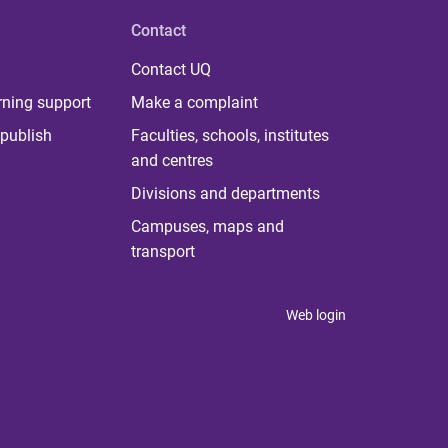
Contact
Contact UQ
rning support
Make a complaint
publish
Faculties, schools, institutes
and centres
Divisions and departments
Campuses, maps and
transport
Web login