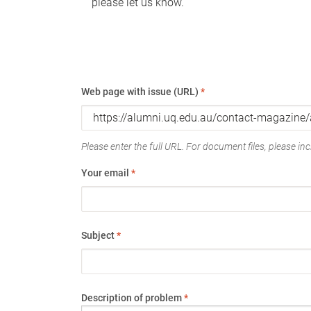
please let us know.
Web page with issue (URL)
*
Please enter the full URL. For document files, please incl
Your email
*
Subject
*
Description of problem
*