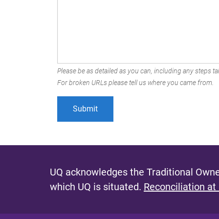
Please be as detailed as you can, including any steps tak
For broken URLs please tell us where you came from.
UQ acknowledges the Traditional Owner
which UQ is situated.
Reconciliation at