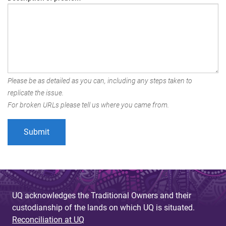
Please be as detailed as you can, including any steps taken to
replicate the issue.
For broken URLs please tell us where you came from.
UQ acknowledges the Traditional Owners and their
custodianship of the lands on which UQ is situated.
Reconciliation at UQ