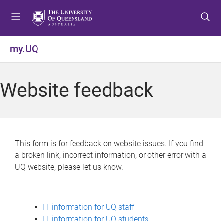
S
S
S
k
k
k
i
i
i
p
p
p
my.UQ
t
t
t
o
o
o
m
c
f
Website feedback
e
o
o
n
n
o
u
t
t
e
e
n
r
This form is for feedback on website issues. If you find
t
a broken link, incorrect information, or other error with a
UQ website, please let us know.
IT information for UQ staff
IT information for UQ students