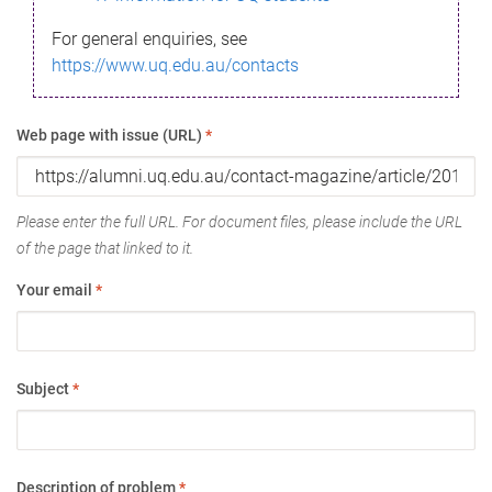
For general enquiries, see
https://www.uq.edu.au/contacts
Web page with issue (URL)
*
Please enter the full URL. For document files, please include the URL
of the page that linked to it.
Your email
*
Subject
*
Description of problem
*