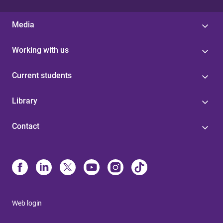
Media
Working with us
Current students
Library
Contact
Web login