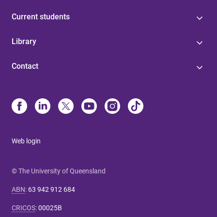
Current students
Library
Contact
Web login
© The University of Queensland
ABN
:
63 942 912 684
CRICOS
:
00025B