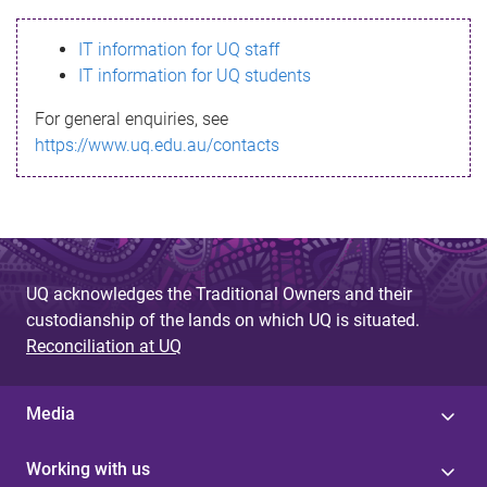
s
IT information for UQ staff
s
IT information for UQ students
a
For general enquiries, see
g
https://www.uq.edu.au/contacts
e
UQ acknowledges the Traditional Owners and their
custodianship of the lands on which UQ is situated.
Reconciliation at UQ
Media
Working with us