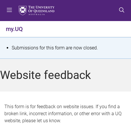
S
S
S
k
k
k
i
i
i
p
p
p
my.UQ
t
t
t
o
o
o
m
c
f
S
Submissions for this form are now closed.
e
o
o
t
n
n
o
u
t
t
a
Website feedback
e
e
t
n
r
t
u
s
This form is for feedback on website issues. If you find a
broken link, incorrect information, or other error with a UQ
m
website, please let us know.
e