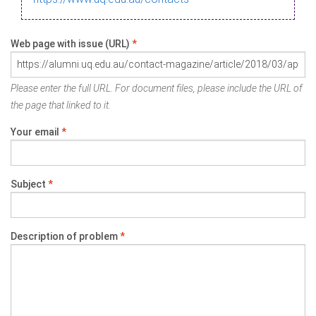
Web page with issue (URL)
*
Please enter the full URL. For document files, please include the URL of
the page that linked to it.
Your email
*
Subject
*
Description of problem
*