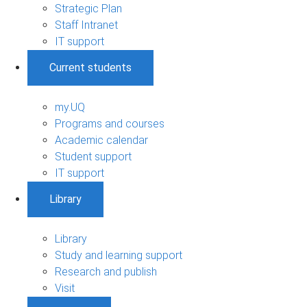
Strategic Plan
Staff Intranet
IT support
Current students
my.UQ
Programs and courses
Academic calendar
Student support
IT support
Library
Library
Study and learning support
Research and publish
Visit