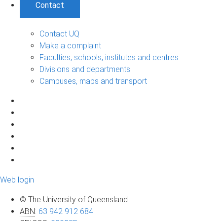
Contact
Contact UQ
Make a complaint
Faculties, schools, institutes and centres
Divisions and departments
Campuses, maps and transport
Web login
© The University of Queensland
ABN
:
63 942 912 684