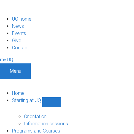
UQ home
News
Events
Give
Contact
my.UQ
Menu
Home
Starting at UQ
Show
Starting
at
Orientation
UQ
Information sessions
sub-
Programs and Courses
navigation