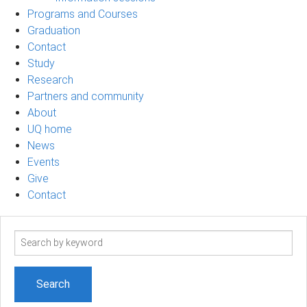
Programs and Courses
Graduation
Contact
Study
Research
Partners and community
About
UQ home
News
Events
Give
Contact
Search
term