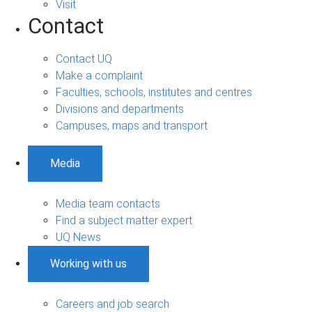
Visit
Contact
Contact UQ
Make a complaint
Faculties, schools, institutes and centres
Divisions and departments
Campuses, maps and transport
Media
Media team contacts
Find a subject matter expert
UQ News
Working with us
Careers and job search