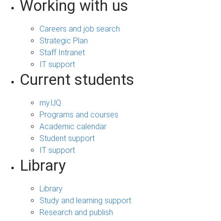
Working with us
Careers and job search
Strategic Plan
Staff Intranet
IT support
Current students
my.UQ
Programs and courses
Academic calendar
Student support
IT support
Library
Library
Study and learning support
Research and publish