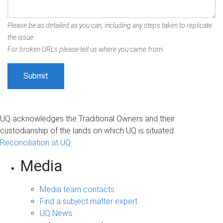
Please be as detailed as you can, including any steps taken to replicate
the issue.
For broken URLs please tell us where you came from.
UQ acknowledges the Traditional Owners and their
custodianship of the lands on which UQ is situated.
Reconciliation at UQ
Media
Media team contacts
Find a subject matter expert
UQ News