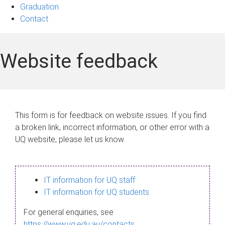
Graduation
Contact
Website feedback
This form is for feedback on website issues. If you find
a broken link, incorrect information, or other error with a
UQ website, please let us know.
IT information for UQ staff
IT information for UQ students
For general enquiries, see
https://www.uq.edu.au/contacts