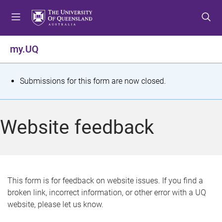
S
S
S
k
k
k
i
i
i
p
p
p
my.UQ
t
t
t
o
o
o
m
c
f
S
Submissions for this form are now closed.
e
o
o
t
n
n
o
u
t
t
a
Website feedback
e
e
t
n
r
t
u
s
This form is for feedback on website issues. If you find a
broken link, incorrect information, or other error with a UQ
m
website, please let us know.
e