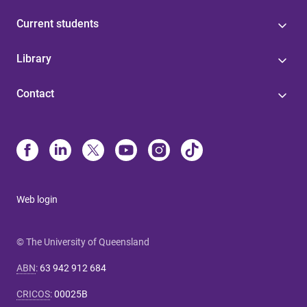
Current students
Library
Contact
Web login
© The University of Queensland
ABN
:
63 942 912 684
CRICOS
:
00025B