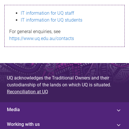
s
IT information for UQ staff
s
IT information for UQ students
a
For general enquiries, see
g
https://www.uq.edu.au/contacts
e
UQ acknowledges the Traditional Owners and their
custodianship of the lands on which UQ is situated.
Reconciliation at UQ
Media
Working with us