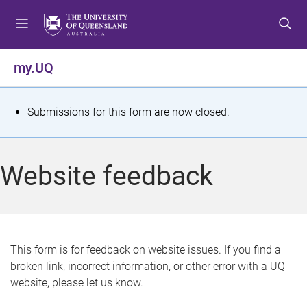
S
S
S
k
k
k
i
i
i
p
p
p
my.UQ
t
t
t
o
o
o
m
c
f
S
Submissions for this form are now closed.
e
o
o
t
n
n
o
u
t
t
a
Website feedback
e
e
t
n
r
t
u
s
This form is for feedback on website issues. If you find a
broken link, incorrect information, or other error with a UQ
m
website, please let us know.
e