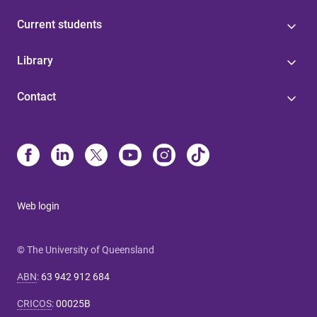
Current students
Library
Contact
Web login
© The University of Queensland
ABN
:
63 942 912 684
CRICOS
:
00025B