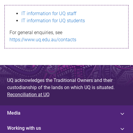
s
IT information for UQ staff
s
IT information for UQ students
a
For general enquiries, see
g
https://www.uq.edu.au/contacts
e
UQ acknowledges the Traditional Owners and their
custodianship of the lands on which UQ is situated.
Reconciliation at UQ
Media
Working with us