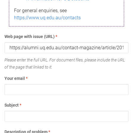
For general enquiries, see
https://www.uq.edu.au/contacts
Web page with issue (URL)
*
Please enter the full URL. For document files, please include the URL
of the page that linked to it.
Your email
*
Subject
*
Description of problem
*