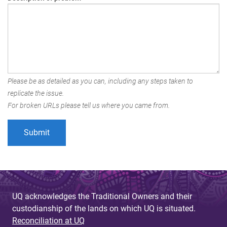
Please be as detailed as you can, including any steps taken to
replicate the issue.
For broken URLs please tell us where you came from.
UQ acknowledges the Traditional Owners and their
custodianship of the lands on which UQ is situated.
Reconciliation at UQ