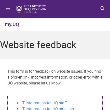
S
S
S
k
k
k
i
i
i
p
p
p
my.UQ
t
t
t
o
o
o
m
c
f
Website feedback
e
o
o
n
n
o
u
t
t
e
e
n
r
This form is for feedback on website issues. If you find
t
a broken link, incorrect information, or other error with a
UQ website, please let us know.
IT information for UQ staff
IT information for UQ students