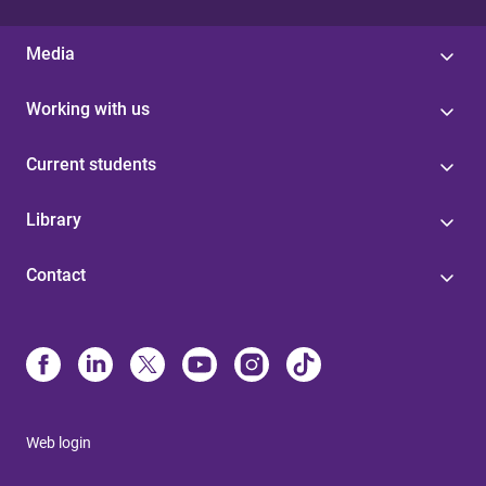
Media
Working with us
Current students
Library
Contact
Web login