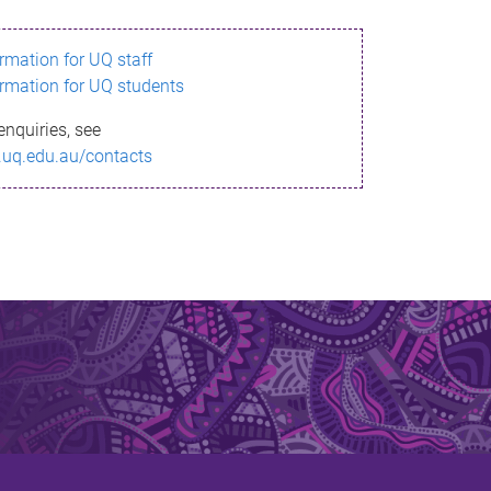
ormation for UQ staff
ormation for UQ students
enquiries, see
.uq.edu.au/contacts