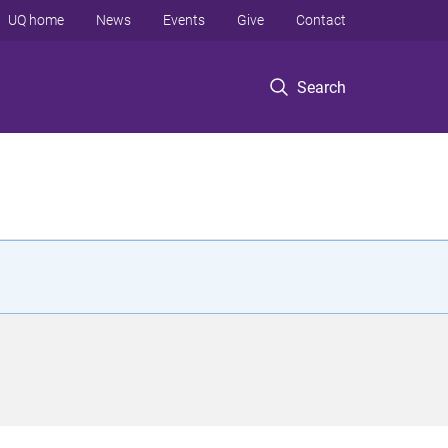
UQ home
News
Events
Give
Contact
Search