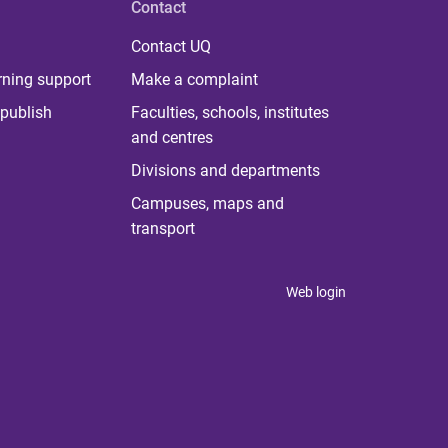
Contact
Contact UQ
rning support
Make a complaint
publish
Faculties, schools, institutes
and centres
Divisions and departments
Campuses, maps and
transport
Web login