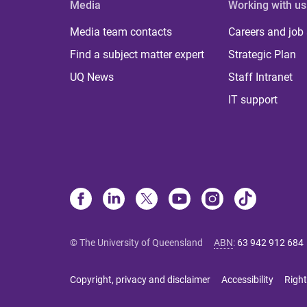
Media
Working with us
Media team contacts
Careers and job
Find a subject matter expert
Strategic Plan
UQ News
Staff Intranet
IT support
© The University of Queensland
ABN
:
63 942 912 684
Copyright, privacy and disclaimer
Accessibility
Right