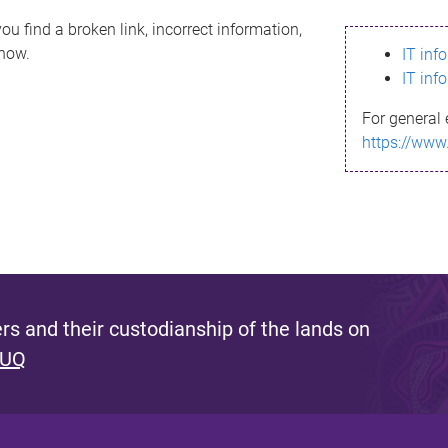
ou find a broken link, incorrect information,
know.
IT inf
IT inf
For general 
https://www
s and their custodianship of the lands on
 UQ