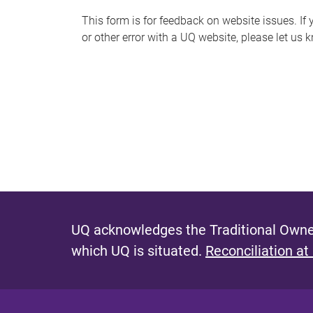
s
This form is for feedback on website issues. If y
or other error with a UQ website, please let us 
m
e
s
s
a
g
e
UQ acknowledges the Traditional Owner
which UQ is situated.
Reconciliation at