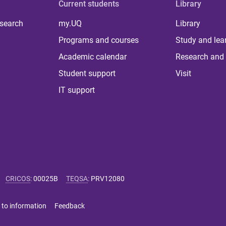
Current students
Library
 search
my.UQ
Library
Programs and courses
Study and lea
Academic calendar
Research and 
Student support
Visit
IT support
CRICOS
:
00025B
TEQSA
:
PRV12080
 to information
Feedback