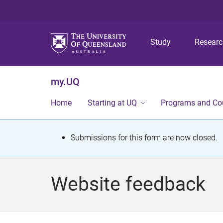
Study
Resear
my.UQ
Home
Starting at UQ
Programs and Co
S
Submissions for this form are now closed.
t
a
Website feedback
t
u