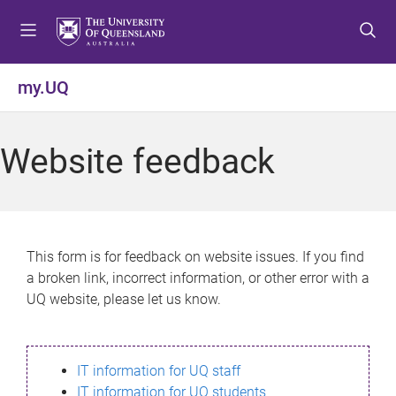
S
S
S
k
k
k
i
i
i
p
p
p
my.UQ
t
t
t
o
o
o
m
c
f
Website feedback
e
o
o
n
n
o
u
t
t
e
e
n
r
This form is for feedback on website issues. If you find
t
a broken link, incorrect information, or other error with a
UQ website, please let us know.
IT information for UQ staff
IT information for UQ students