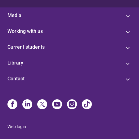
Media
Working with us
Current students
Library
Contact
Web login