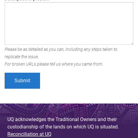
Please be as detailed as you can, including any steps taken to
replicate the issue.
For broken URLs please tell us where you came from.
UQ acknowledges the Traditional Owners and their
custodianship of the lands on which UQ is situated.
Reconciliation at UQ