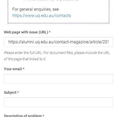
For general enquiries, see
https://www.uq.edu.au/contacts
Web page with issue (URL)
*
Please enter the full URL. For document files, please include the URL
of the page that linked to it.
Your email
*
Subject
*
Description of problem
*