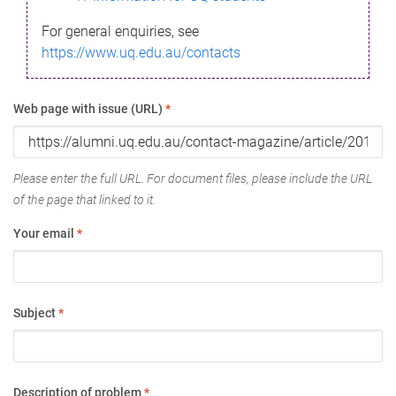
For general enquiries, see
https://www.uq.edu.au/contacts
Web page with issue (URL)
*
Please enter the full URL. For document files, please include the URL
of the page that linked to it.
Your email
*
Subject
*
Description of problem
*