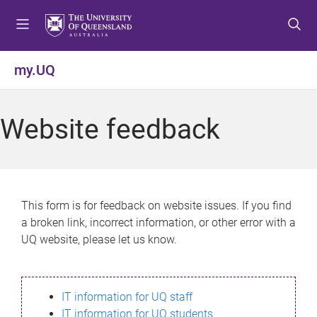
S
S
S
k
k
k
i
i
i
p
p
p
my.UQ
t
t
t
o
o
o
m
c
f
Website feedback
e
o
o
n
n
o
u
t
t
e
e
n
r
This form is for feedback on website issues. If you find
t
a broken link, incorrect information, or other error with a
UQ website, please let us know.
IT information for UQ staff
IT information for UQ students