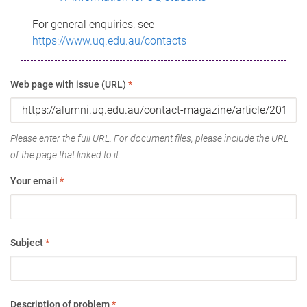
For general enquiries, see
https://www.uq.edu.au/contacts
Web page with issue (URL)
*
Please enter the full URL. For document files, please include the URL
of the page that linked to it.
Your email
*
Subject
*
Description of problem
*