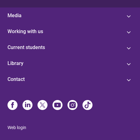
Media
Working with us
Current students
Library
Contact
Web login