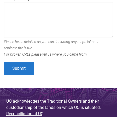
Please be as detailed as you can, including any steps taken to
replicate the issue.
For broken URLs please tell us where you came from.
UQ acknowledges the Traditional Owners and their
custodianship of the lands on which UQ is situated.
Reconciliation at UQ