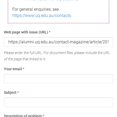
For general enquiries, see
https://www.uq.edu.au/contacts
Web page with issue (URL)
*
Please enter the full URL. For document files, please include the URL
of the page that linked to it.
Your email
*
Subject
*
Description of problem
*