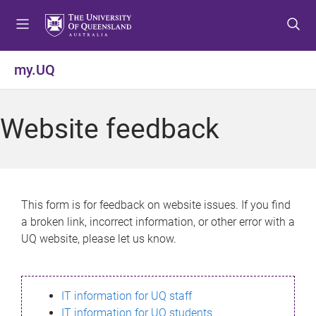
S
S
S
k
k
k
i
i
i
p
p
p
my.UQ
t
t
t
o
o
o
m
c
f
Website feedback
e
o
o
n
n
o
u
t
t
e
e
n
r
This form is for feedback on website issues. If you find
t
a broken link, incorrect information, or other error with a
UQ website, please let us know.
IT information for UQ staff
IT information for UQ students