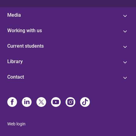
Media
Working with us
Current students
Library
Contact
Web login