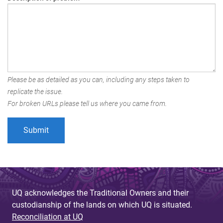
Please be as detailed as you can, including any steps taken to
replicate the issue.
For broken URLs please tell us where you came from.
UQ acknowledges the Traditional Owners and their
custodianship of the lands on which UQ is situated.
Reconciliation at UQ