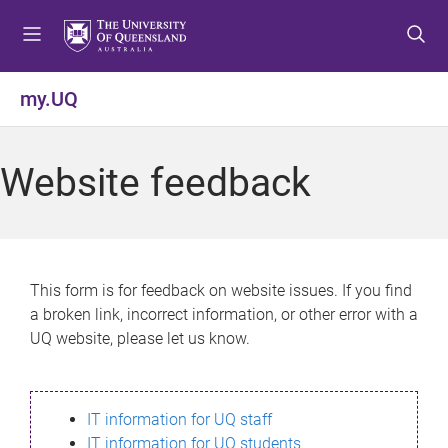
S
S
S
k
k
k
i
i
i
p
p
p
my.UQ
t
t
t
o
o
o
m
c
f
Website feedback
e
o
o
n
n
o
u
t
t
e
e
n
r
This form is for feedback on website issues. If you find
t
a broken link, incorrect information, or other error with a
UQ website, please let us know.
IT information for UQ staff
IT information for UQ students