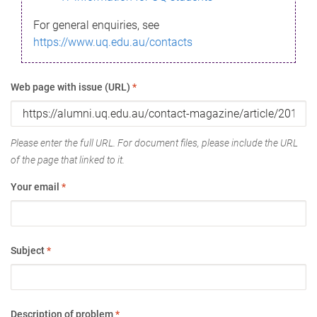
For general enquiries, see
https://www.uq.edu.au/contacts
Web page with issue (URL)
*
Please enter the full URL. For document files, please include the URL
of the page that linked to it.
Your email
*
Subject
*
Description of problem
*