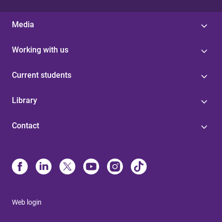
Media
Working with us
Current students
Library
Contact
Web login