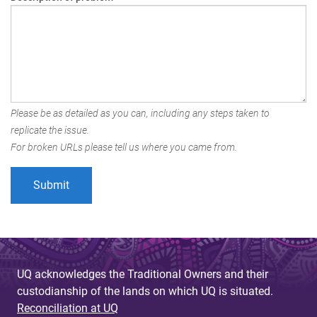
Please be as detailed as you can, including any steps taken to
replicate the issue.
For broken URLs please tell us where you came from.
UQ acknowledges the Traditional Owners and their
custodianship of the lands on which UQ is situated.
Reconciliation at UQ