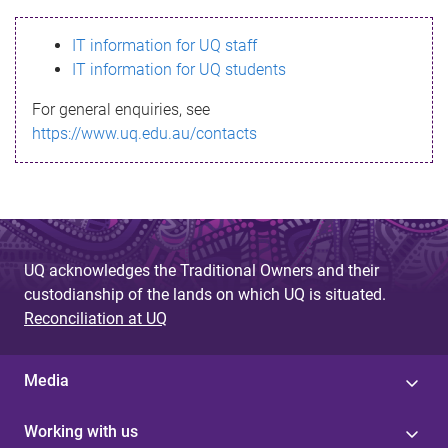
s
IT information for UQ staff
s
IT information for UQ students
a
For general enquiries, see
g
https://www.uq.edu.au/contacts
e
UQ acknowledges the Traditional Owners and their
custodianship of the lands on which UQ is situated.
Reconciliation at UQ
Media
Working with us