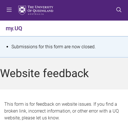
S
S
S
k
k
k
i
i
i
p
p
p
my.UQ
t
t
t
o
o
o
m
c
f
S
Submissions for this form are now closed.
e
o
o
t
n
n
o
u
t
t
a
Website feedback
e
e
t
n
r
t
u
s
This form is for feedback on website issues. If you find a
broken link, incorrect information, or other error with a UQ
m
website, please let us know.
e