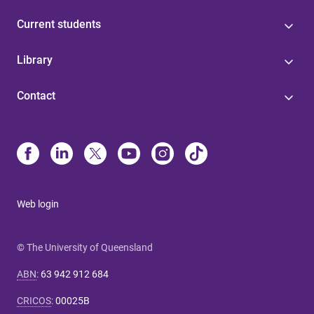
Current students
Library
Contact
Web login
© The University of Queensland
ABN
:
63 942 912 684
CRICOS
:
00025B