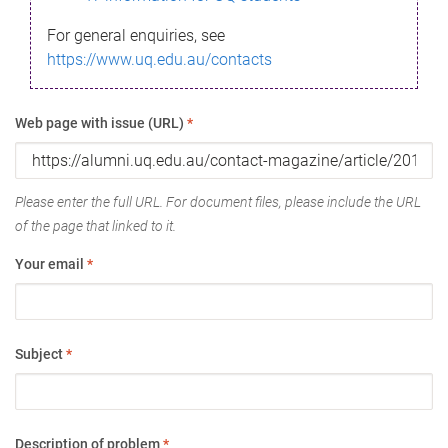
For general enquiries, see
https://www.uq.edu.au/contacts
Web page with issue (URL)
*
Please enter the full URL. For document files, please include the URL
of the page that linked to it.
Your email
*
Subject
*
Description of problem
*