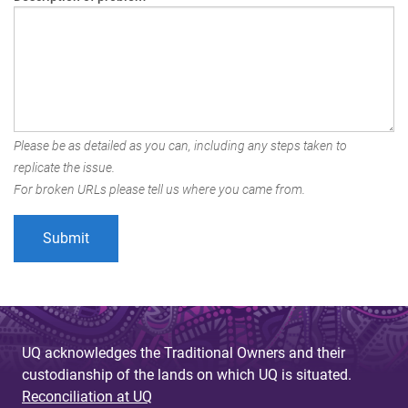
Please be as detailed as you can, including any steps taken to
replicate the issue.
For broken URLs please tell us where you came from.
UQ acknowledges the Traditional Owners and their
custodianship of the lands on which UQ is situated.
Reconciliation at UQ