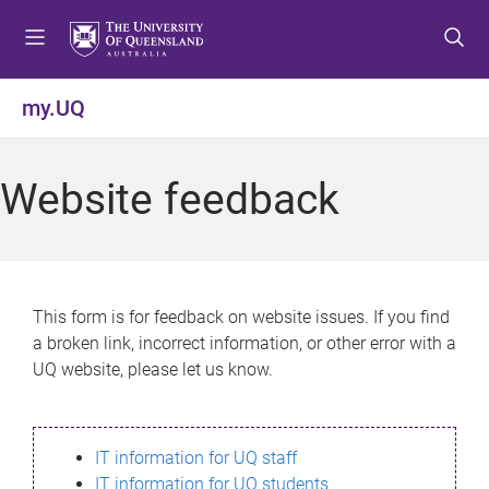
S
S
S
k
k
k
i
i
i
p
p
p
my.UQ
t
t
t
o
o
o
m
c
f
Website feedback
e
o
o
n
n
o
u
t
t
e
e
n
r
This form is for feedback on website issues. If you find
t
a broken link, incorrect information, or other error with a
UQ website, please let us know.
IT information for UQ staff
IT information for UQ students