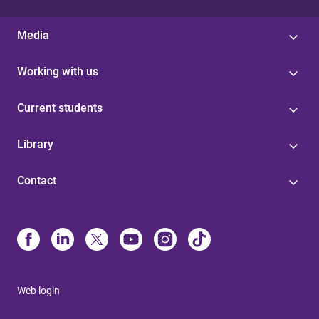
Media
Working with us
Current students
Library
Contact
Web login