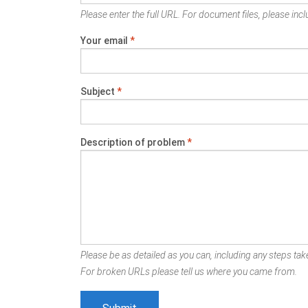
Please enter the full URL. For document files, please inclu
Your email
*
Subject
*
Description of problem
*
Please be as detailed as you can, including any steps take
For broken URLs please tell us where you came from.