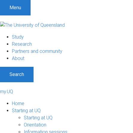
Menu
Study
Research
Partners and community
About
Search
my.UQ
Home
Starting at UQ
Starting at UQ
Orientation
Information sessions