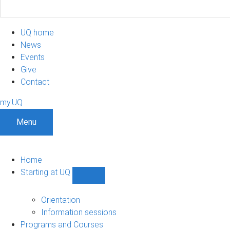
UQ home
News
Events
Give
Contact
my.UQ
Menu
Home
Starting at UQ
Show
Starting
at
Orientation
UQ
Information sessions
sub-
Programs and Courses
navigation