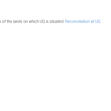
of the lands on which UQ is situated.
Reconciliation at UQ