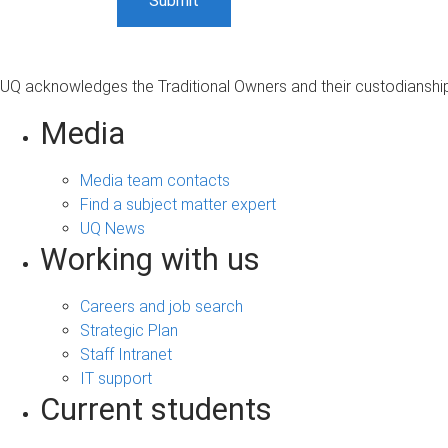
UQ acknowledges the Traditional Owners and their custodianship 
Media
Media team contacts
Find a subject matter expert
UQ News
Working with us
Careers and job search
Strategic Plan
Staff Intranet
IT support
Current students