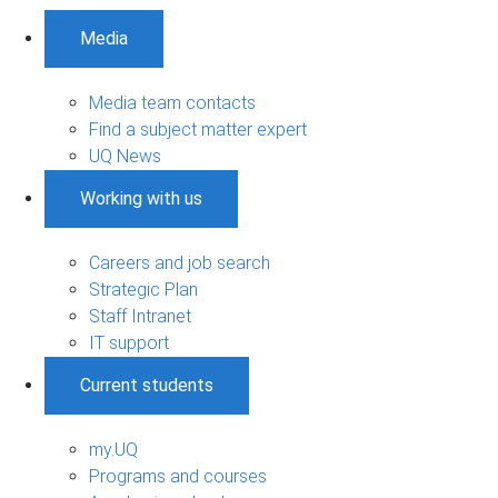
Media
Media team contacts
Find a subject matter expert
UQ News
Working with us
Careers and job search
Strategic Plan
Staff Intranet
IT support
Current students
my.UQ
Programs and courses