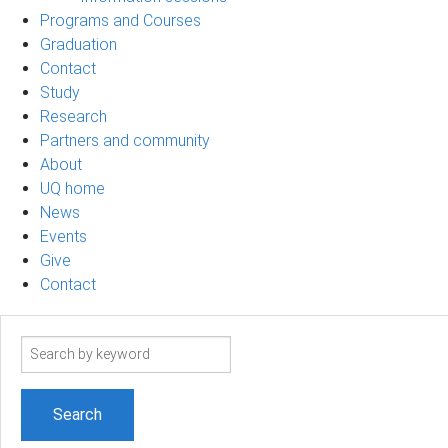
Programs and Courses
Graduation
Contact
Study
Research
Partners and community
About
UQ home
News
Events
Give
Contact
Search
term