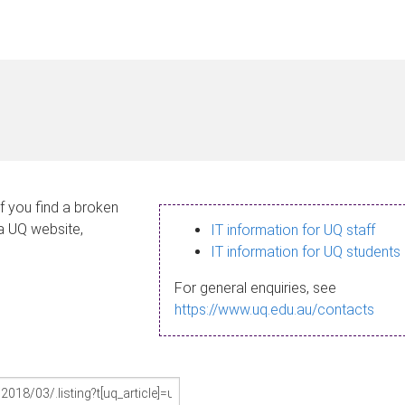
If you find a broken
 a UQ website,
IT information for UQ staff
IT information for UQ students
For general enquiries, see
https://www.uq.edu.au/contacts