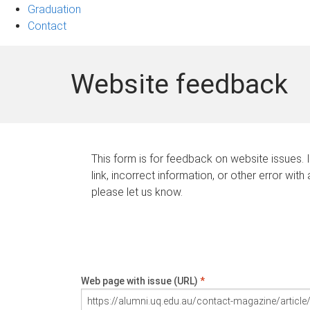
Graduation
Contact
Website feedback
This form is for feedback on website issues. 
link, incorrect information, or other error with
please let us know.
Web page with issue (URL)
*