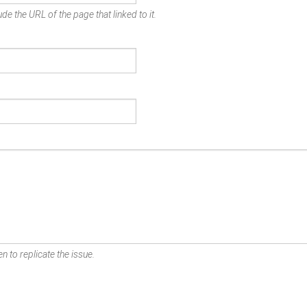
de the URL of the page that linked to it.
n to replicate the issue.