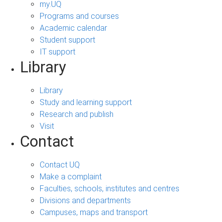
my.UQ
Programs and courses
Academic calendar
Student support
IT support
Library
Library
Study and learning support
Research and publish
Visit
Contact
Contact UQ
Make a complaint
Faculties, schools, institutes and centres
Divisions and departments
Campuses, maps and transport