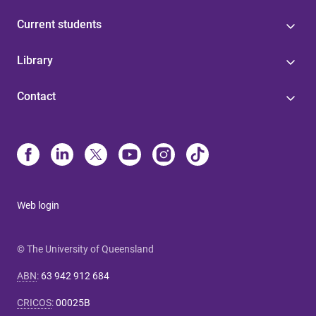
Current students
Library
Contact
Web login
© The University of Queensland
ABN
:
63 942 912 684
CRICOS
:
00025B