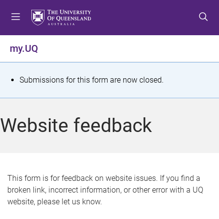
S
S
S
k
k
k
i
i
i
p
p
p
my.UQ
t
t
t
o
o
o
m
c
f
S
Submissions for this form are now closed.
e
o
o
t
n
n
o
u
t
t
a
Website feedback
e
e
t
n
r
t
u
s
This form is for feedback on website issues. If you find a
broken link, incorrect information, or other error with a UQ
m
website, please let us know.
e