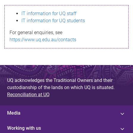
s
IT information for UQ staff
s
IT information for UQ students
a
For general enquiries, see
g
https://www.uq.edu.au/contacts
e
UQ acknowledges the Traditional Owners and their
custodianship of the lands on which UQ is situated.
Reconciliation at UQ
Media
Working with us