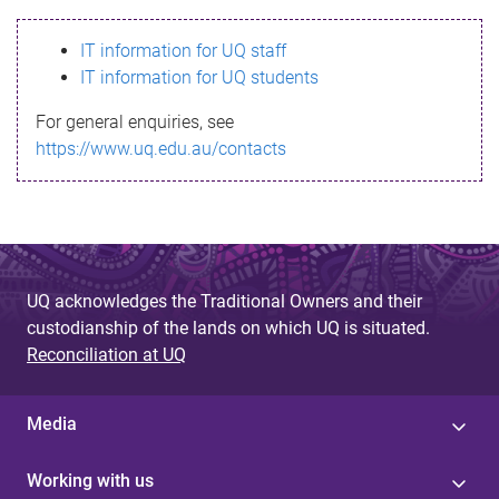
s
IT information for UQ staff
s
IT information for UQ students
a
For general enquiries, see
g
https://www.uq.edu.au/contacts
e
UQ acknowledges the Traditional Owners and their
custodianship of the lands on which UQ is situated.
Reconciliation at UQ
Media
Working with us