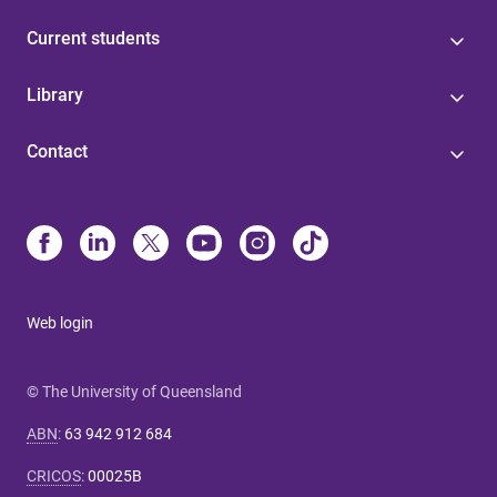
Current students
Library
Contact
Web login
© The University of Queensland
ABN
:
63 942 912 684
CRICOS
:
00025B