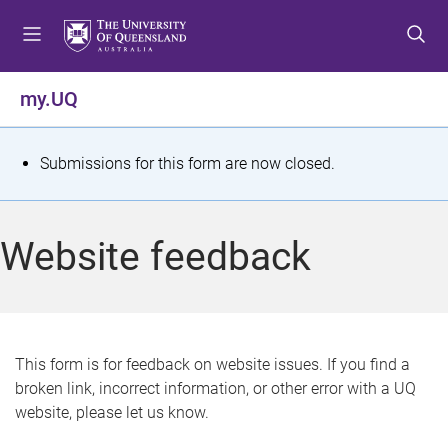
S
S
S
k
k
k
i
i
i
p
p
p
my.UQ
t
t
t
o
o
o
m
c
f
S
Submissions for this form are now closed.
e
o
o
t
n
n
o
u
t
t
a
Website feedback
e
e
t
n
r
t
u
s
This form is for feedback on website issues. If you find a
broken link, incorrect information, or other error with a UQ
m
website, please let us know.
e