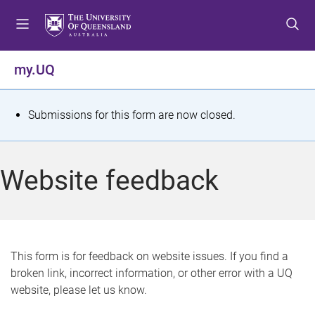
S
S
S
k
k
k
i
i
i
p
p
p
my.UQ
t
t
t
o
o
o
m
c
f
S
Submissions for this form are now closed.
e
o
o
t
n
n
o
u
t
t
a
Website feedback
e
e
t
n
r
t
u
s
This form is for feedback on website issues. If you find a
broken link, incorrect information, or other error with a UQ
m
website, please let us know.
e