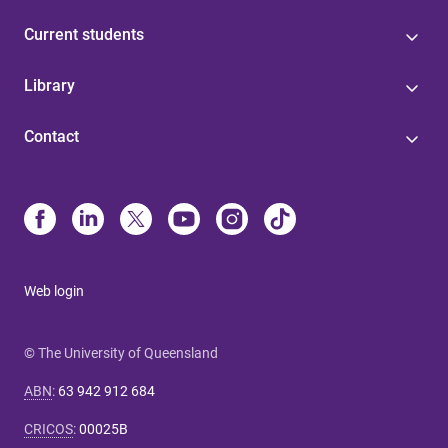
Current students
Library
Contact
Web login
© The University of Queensland
ABN
:
63 942 912 684
CRICOS
:
00025B