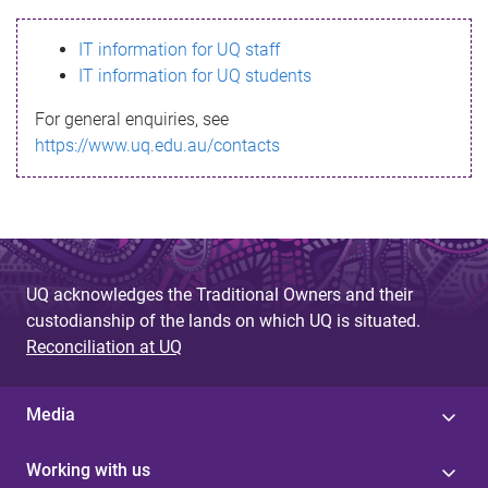
s
IT information for UQ staff
s
IT information for UQ students
a
For general enquiries, see
g
https://www.uq.edu.au/contacts
e
UQ acknowledges the Traditional Owners and their
custodianship of the lands on which UQ is situated.
Reconciliation at UQ
Media
Working with us