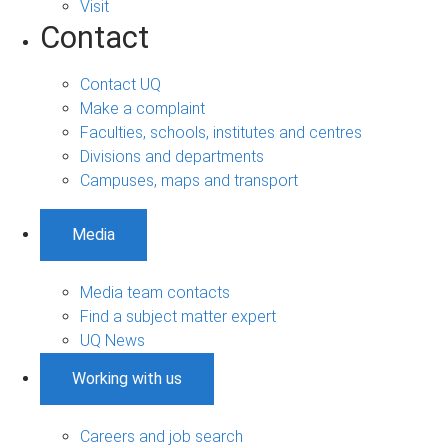
Visit
Contact
Contact UQ
Make a complaint
Faculties, schools, institutes and centres
Divisions and departments
Campuses, maps and transport
Media
Media team contacts
Find a subject matter expert
UQ News
Working with us
Careers and job search