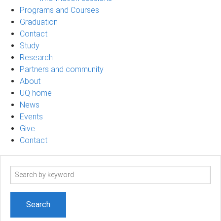
Programs and Courses
Graduation
Contact
Study
Research
Partners and community
About
UQ home
News
Events
Give
Contact
Search
term