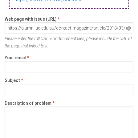
Web page with issue (URL)
*
Please enter the full URL. For document files, please include the URL of
the page that linked to it.
Your email
*
Subject
*
Description of problem
*