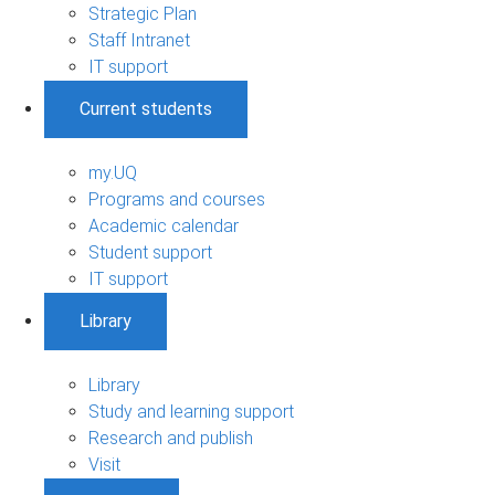
Strategic Plan
Staff Intranet
IT support
Current students
my.UQ
Programs and courses
Academic calendar
Student support
IT support
Library
Library
Study and learning support
Research and publish
Visit