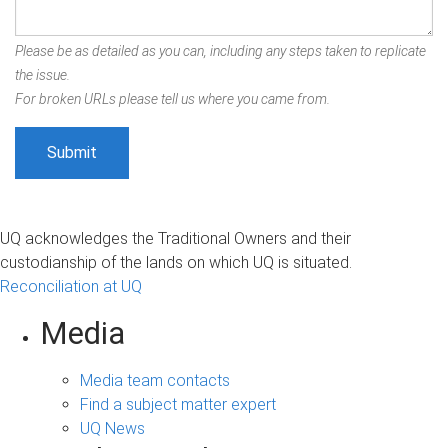
Please be as detailed as you can, including any steps taken to replicate
the issue.
For broken URLs please tell us where you came from.
UQ acknowledges the Traditional Owners and their
custodianship of the lands on which UQ is situated.
Reconciliation at UQ
Media
Media team contacts
Find a subject matter expert
UQ News