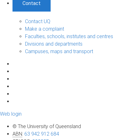
Contact
Contact UQ
Make a complaint
Faculties, schools, institutes and centres
Divisions and departments
Campuses, maps and transport
Web login
© The University of Queensland
ABN
:
63 942 912 684