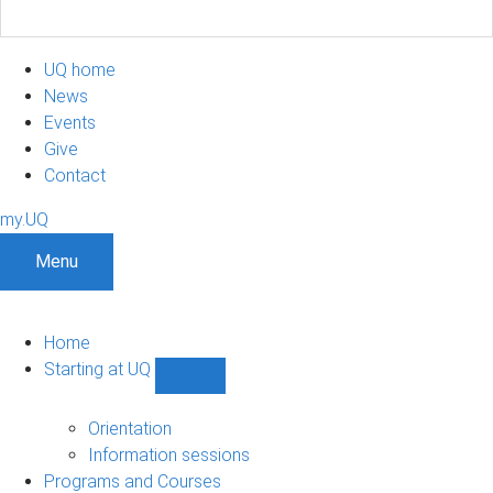
UQ home
News
Events
Give
Contact
my.UQ
Menu
Home
Starting at UQ
Show
Starting
at
Orientation
UQ
Information sessions
sub-
Programs and Courses
navigation