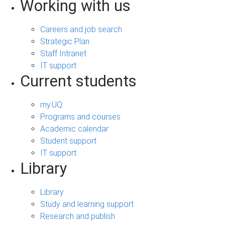
Working with us
Careers and job search
Strategic Plan
Staff Intranet
IT support
Current students
my.UQ
Programs and courses
Academic calendar
Student support
IT support
Library
Library
Study and learning support
Research and publish