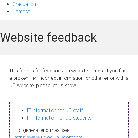
Graduation
Contact
Website feedback
This form is for feedback on website issues. If you find
a broken link, incorrect information, or other error with a
UQ website, please let us know.
IT information for UQ staff
IT information for UQ students
For general enquiries, see
https://www.uq.edu.au/contacts