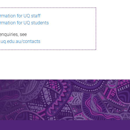
ormation for UQ staff
ormation for UQ students
enquiries, see
.uq.edu.au/contacts