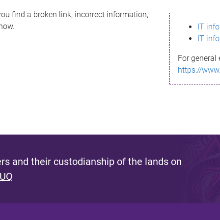
ou find a broken link, incorrect information,
know.
IT inf
IT inf
For general 
https://www
s and their custodianship of the lands on
 UQ