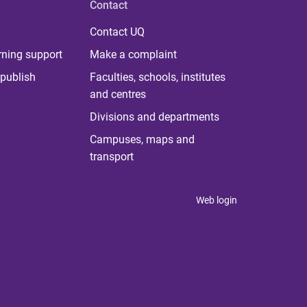
Contact
Contact UQ
rning support
Make a complaint
publish
Faculties, schools, institutes
and centres
Divisions and departments
Campuses, maps and
transport
Web login