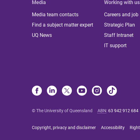
Media
Working with us
Media team contacts
Careers and job
Find a subject matter expert
Strategic Plan
UQ News
Staff Intranet
IT support
© The University of Queensland
ABN
:
63 942 912 684
Copyright, privacy and disclaimer
Accessibility
Right