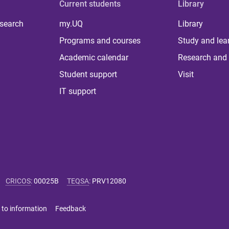
Current students
Library
 search
my.UQ
Library
Programs and courses
Study and lea
Academic calendar
Research and 
Student support
Visit
IT support
CRICOS
:
00025B
TEQSA
:
PRV12080
 to information
Feedback