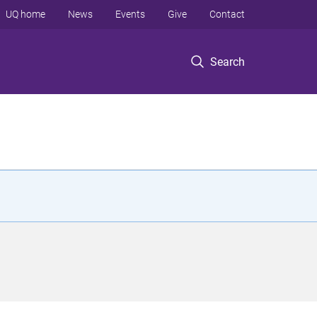
UQ home
News
Events
Give
Contact
Search