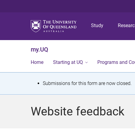
Study
Resear
my.UQ
Home
Starting at UQ
Programs and Co
S
Submissions for this form are now closed.
t
a
Website feedback
t
u