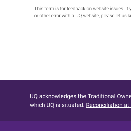
s
This form is for feedback on website issues. If y
or other error with a UQ website, please let us 
m
e
s
s
a
g
e
UQ acknowledges the Traditional Owner
which UQ is situated.
Reconciliation at