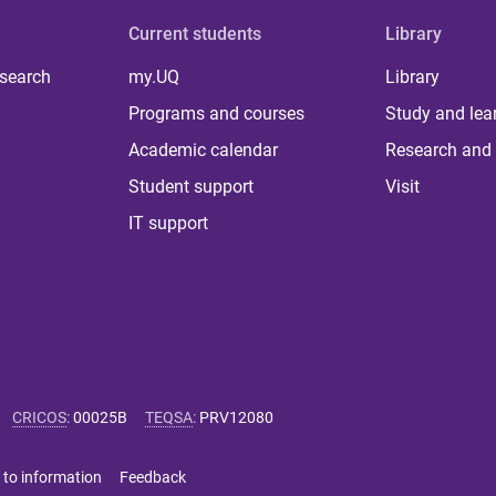
Current students
Library
 search
my.UQ
Library
Programs and courses
Study and lea
Academic calendar
Research and 
Student support
Visit
IT support
CRICOS
:
00025B
TEQSA
:
PRV12080
 to information
Feedback