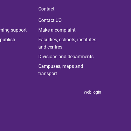
Contact
Contact UQ
rning support
Make a complaint
publish
Faculties, schools, institutes
and centres
Divisions and departments
Campuses, maps and
transport
Web login