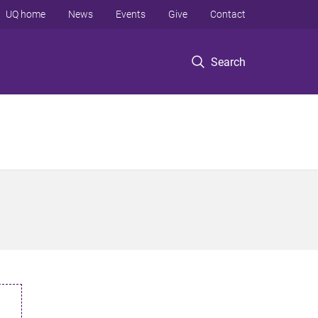
UQ home
News
Events
Give
Contact
Search