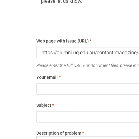
please let us know.
Web page with issue (URL)
*
Please enter the full URL. For document files, please incl
Your email
*
Subject
*
Description of problem
*