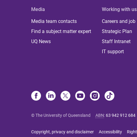
Media
Working with us
Media team contacts
Careers and job
Find a subject matter expert
Strategic Plan
UQ News
Staff Intranet
IT support
© The University of Queensland
ABN
:
63 942 912 684
Copyright, privacy and disclaimer
Accessibility
Right