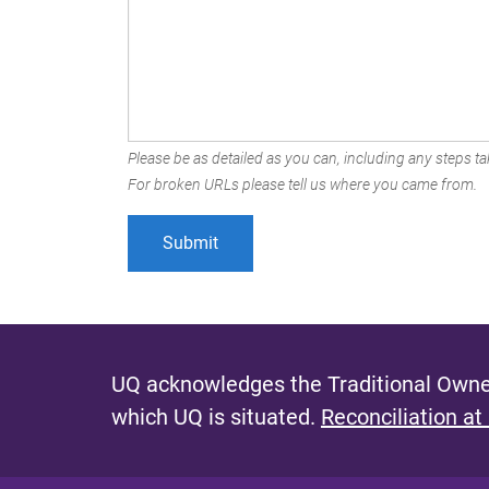
Please be as detailed as you can, including any steps tak
For broken URLs please tell us where you came from.
UQ acknowledges the Traditional Owner
which UQ is situated.
Reconciliation at