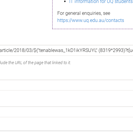
IT information for UQ students
For general enquiries, see
https://www.uq.edu.au/contacts
ude the URL of the page that linked to it.