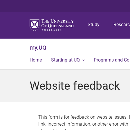
Study
Resear
my.UQ
Home
Starting at UQ
Programs and Co
Website feedback
This form is for feedback on website issues. 
link, incorrect information, or other error wit