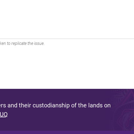
en to replicate the issue.
s and their custodianship of the lands on
 UQ