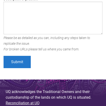
Please be as detailed as you can, including any steps taken to
replicate the issue.
For broken URLs please tell us where you came from.
UQ acknowledges the Traditional Owners and their
custodianship of the lands on which UQ is situated.
Reconciliation at UQ