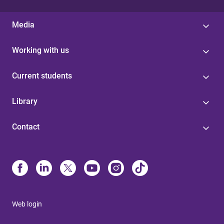
Media
Working with us
Current students
Library
Contact
Web login