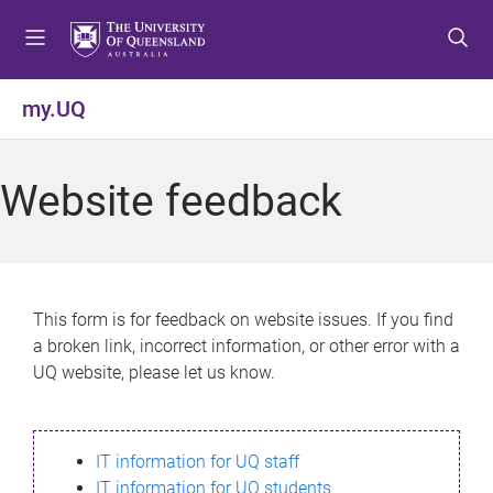
S
S
S
k
k
k
i
i
i
p
p
p
my.UQ
t
t
t
o
o
o
m
c
f
Website feedback
e
o
o
n
n
o
u
t
t
e
e
n
r
This form is for feedback on website issues. If you find
t
a broken link, incorrect information, or other error with a
UQ website, please let us know.
IT information for UQ staff
IT information for UQ students