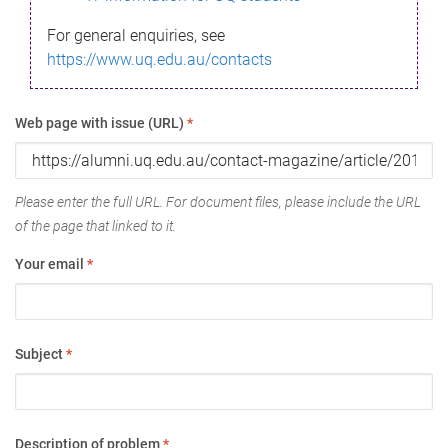
For general enquiries, see
https://www.uq.edu.au/contacts
Web page with issue (URL)
*
Please enter the full URL. For document files, please include the URL
of the page that linked to it.
Your email
*
Subject
*
Description of problem
*