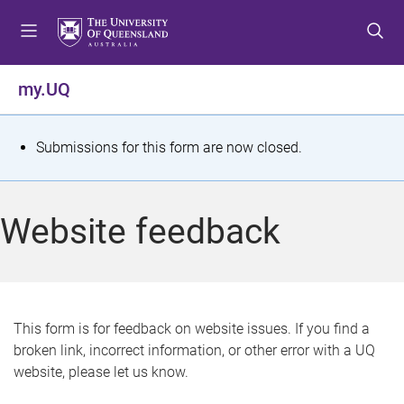
S
S
S
k
k
k
i
i
i
p
p
p
my.UQ
t
t
t
o
o
o
m
c
f
S
Submissions for this form are now closed.
e
o
o
t
n
n
o
u
t
t
a
Website feedback
e
e
t
n
r
t
u
s
This form is for feedback on website issues. If you find a
broken link, incorrect information, or other error with a UQ
m
website, please let us know.
e