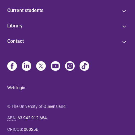
Current students
Library
Contact
Web login
© The University of Queensland
ABN
:
63 942 912 684
CRICOS
:
00025B