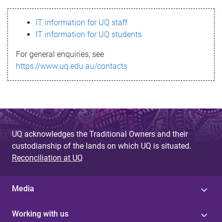
s
IT information for UQ staff
s
IT information for UQ students
a
For general enquiries, see
g
https://www.uq.edu.au/contacts
e
UQ acknowledges the Traditional Owners and their
custodianship of the lands on which UQ is situated.
Reconciliation at UQ
Media
Working with us