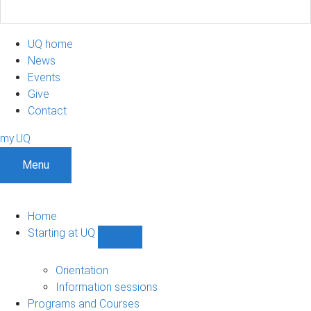
UQ home
News
Events
Give
Contact
my.UQ
Menu
Home
Starting at UQ
Show
Starting
at
Orientation
UQ
Information sessions
sub-
Programs and Courses
navigation