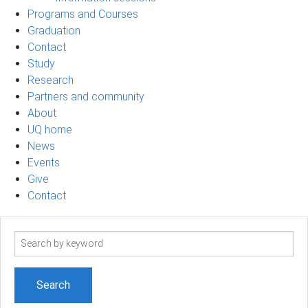
Programs and Courses
Graduation
Contact
Study
Research
Partners and community
About
UQ home
News
Events
Give
Contact
Search
term