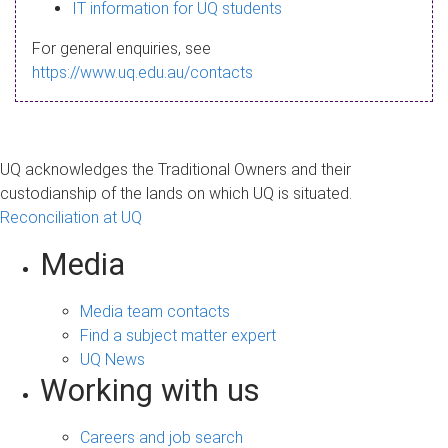
s
IT information for UQ students
a
For general enquiries, see
g
https://www.uq.edu.au/contacts
e
UQ acknowledges the Traditional Owners and their
custodianship of the lands on which UQ is situated.
Reconciliation at UQ
Media
Media team contacts
Find a subject matter expert
UQ News
Working with us
Careers and job search