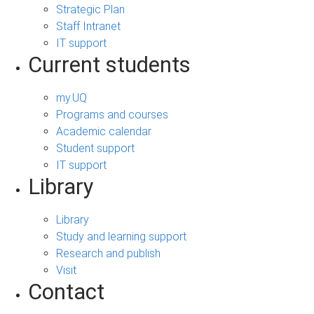
Strategic Plan
Staff Intranet
IT support
Current students
my.UQ
Programs and courses
Academic calendar
Student support
IT support
Library
Library
Study and learning support
Research and publish
Visit
Contact