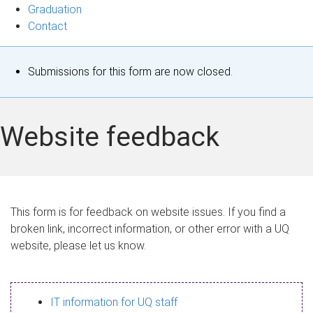
Graduation
Contact
S
Submissions for this form are now closed.
t
a
Website feedback
t
u
s
This form is for feedback on website issues. If you find a
broken link, incorrect information, or other error with a UQ
m
website, please let us know.
e
s
IT information for UQ staff