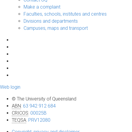
Make a complaint
Faculties, schools, institutes and centres
Divisions and departments
Campuses, maps and transport
Web login
© The University of Queensland
ABN
:
63 942 912 684
CRICOS
:
00025B
TEQSA
:
PRV12080
Copyright, privacy and disclaimer