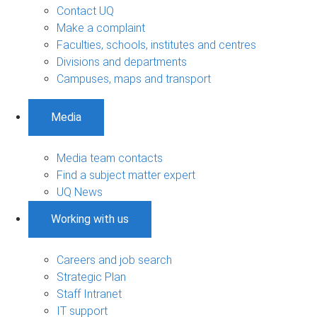
Contact UQ
Make a complaint
Faculties, schools, institutes and centres
Divisions and departments
Campuses, maps and transport
Media
Media team contacts
Find a subject matter expert
UQ News
Working with us
Careers and job search
Strategic Plan
Staff Intranet
IT support