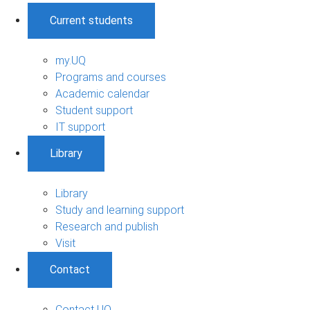
Current students
my.UQ
Programs and courses
Academic calendar
Student support
IT support
Library
Library
Study and learning support
Research and publish
Visit
Contact
Contact UQ