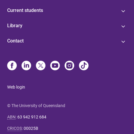
Current students
Library
Contact
Web login
© The University of Queensland
ABN
:
63 942 912 684
CRICOS
:
00025B