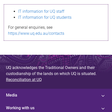
s
IT information for UQ staff
s
IT information for UQ students
a
For general enquiries, see
g
https://www.uq.edu.au/contacts
e
UQ acknowledges the Traditional Owners and their
custodianship of the lands on which UQ is situated.
Reconciliation at UQ
Media
Working with us