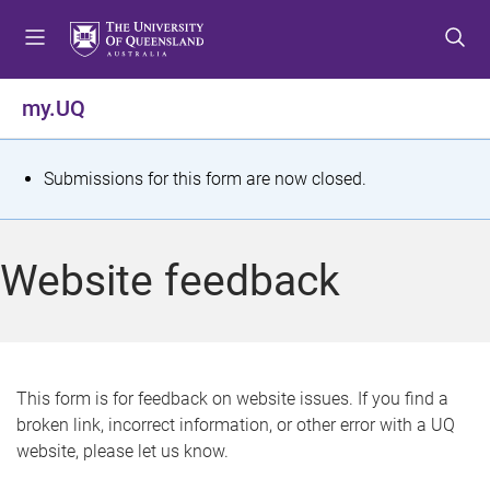
S
S
S
k
k
k
i
i
i
p
p
p
my.UQ
t
t
t
o
o
o
m
c
f
S
Submissions for this form are now closed.
e
o
o
t
n
n
o
u
t
t
a
Website feedback
e
e
t
n
r
t
u
s
This form is for feedback on website issues. If you find a
broken link, incorrect information, or other error with a UQ
m
website, please let us know.
e