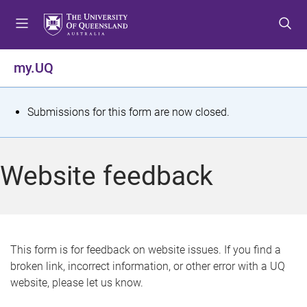
S
S
S
k
k
k
i
i
i
p
p
p
my.UQ
t
t
t
o
o
o
m
c
f
S
Submissions for this form are now closed.
e
o
o
t
n
n
o
u
t
t
a
Website feedback
e
e
t
n
r
t
u
s
This form is for feedback on website issues. If you find a
broken link, incorrect information, or other error with a UQ
m
website, please let us know.
e