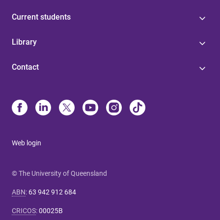
Current students
Library
Contact
Web login
© The University of Queensland
ABN
:
63 942 912 684
CRICOS
:
00025B