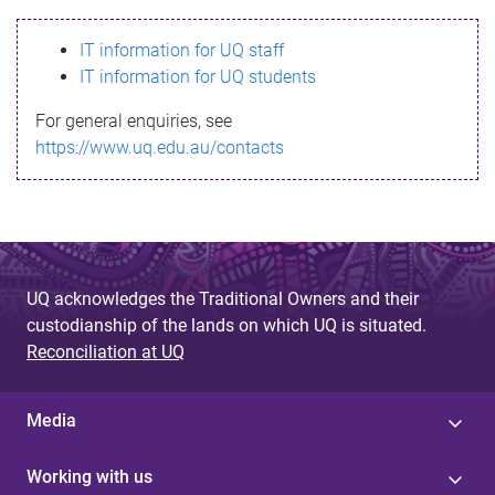
s
IT information for UQ staff
s
IT information for UQ students
a
For general enquiries, see
g
https://www.uq.edu.au/contacts
e
UQ acknowledges the Traditional Owners and their
custodianship of the lands on which UQ is situated.
Reconciliation at UQ
Media
Working with us