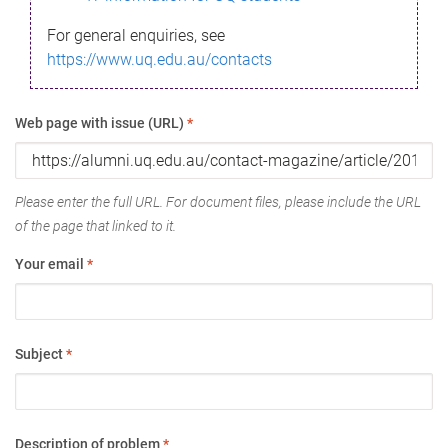
For general enquiries, see
https://www.uq.edu.au/contacts
Web page with issue (URL)
*
Please enter the full URL. For document files, please include the URL
of the page that linked to it.
Your email
*
Subject
*
Description of problem
*