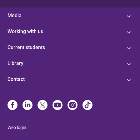
Media
Working with us
Current students
Library
Contact
Web login