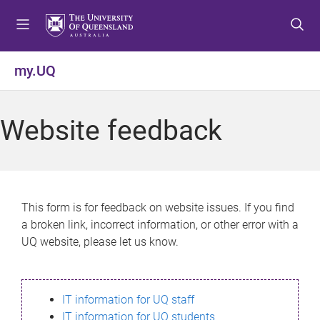
S
S
S
k
k
k
i
i
i
p
p
p
my.UQ
t
t
t
o
o
o
m
c
f
Website feedback
e
o
o
n
n
o
u
t
t
e
e
n
r
This form is for feedback on website issues. If you find
t
a broken link, incorrect information, or other error with a
UQ website, please let us know.
IT information for UQ staff
IT information for UQ students