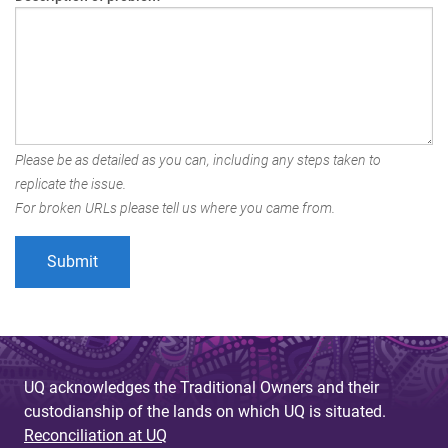
Please be as detailed as you can, including any steps taken to
replicate the issue.
For broken URLs please tell us where you came from.
UQ acknowledges the Traditional Owners and their
custodianship of the lands on which UQ is situated.
Reconciliation at UQ