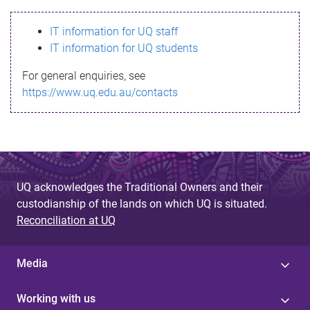
s
IT information for UQ staff
s
IT information for UQ students
a
For general enquiries, see
g
https://www.uq.edu.au/contacts
e
UQ acknowledges the Traditional Owners and their
custodianship of the lands on which UQ is situated.
Reconciliation at UQ
Media
Working with us