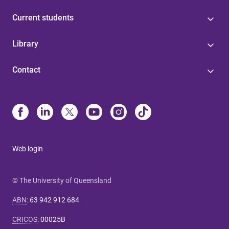
Current students
Library
Contact
Web login
© The University of Queensland
ABN
:
63 942 912 684
CRICOS
:
00025B