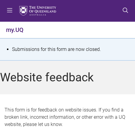
S
S
S
k
k
k
i
i
i
p
p
p
my.UQ
t
t
t
o
o
o
m
c
f
S
Submissions for this form are now closed.
e
o
o
t
n
n
o
u
t
t
a
Website feedback
e
e
t
n
r
t
u
s
This form is for feedback on website issues. If you find a
broken link, incorrect information, or other error with a UQ
m
website, please let us know.
e