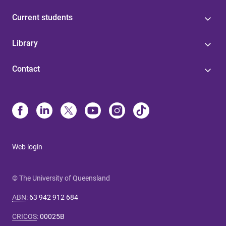
Current students
Library
Contact
Web login
© The University of Queensland
ABN
:
63 942 912 684
CRICOS
:
00025B