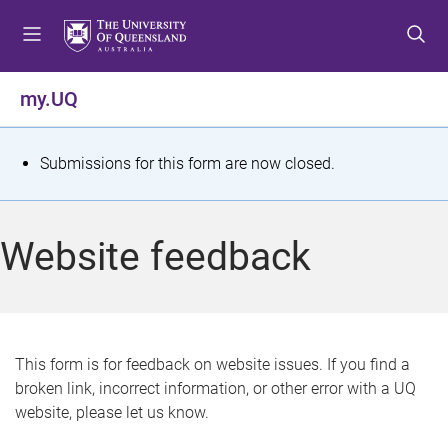
S
S
S
k
k
k
i
i
i
p
p
p
my.UQ
t
t
t
o
o
o
m
c
f
S
Submissions for this form are now closed.
e
o
o
t
n
n
o
u
t
t
a
Website feedback
e
e
t
n
r
t
u
s
This form is for feedback on website issues. If you find a
broken link, incorrect information, or other error with a UQ
m
website, please let us know.
e