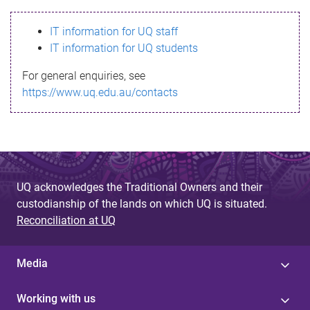
s
IT information for UQ staff
s
IT information for UQ students
a
For general enquiries, see
g
https://www.uq.edu.au/contacts
e
UQ acknowledges the Traditional Owners and their
custodianship of the lands on which UQ is situated.
Reconciliation at UQ
Media
Working with us