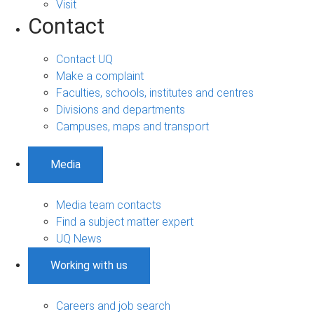
Visit
Contact
Contact UQ
Make a complaint
Faculties, schools, institutes and centres
Divisions and departments
Campuses, maps and transport
Media
Media team contacts
Find a subject matter expert
UQ News
Working with us
Careers and job search