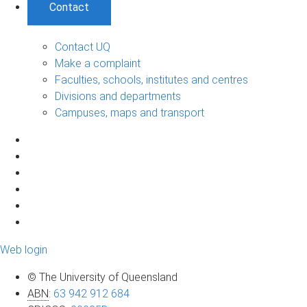
Contact
Contact UQ
Make a complaint
Faculties, schools, institutes and centres
Divisions and departments
Campuses, maps and transport
Web login
© The University of Queensland
ABN
:
63 942 912 684