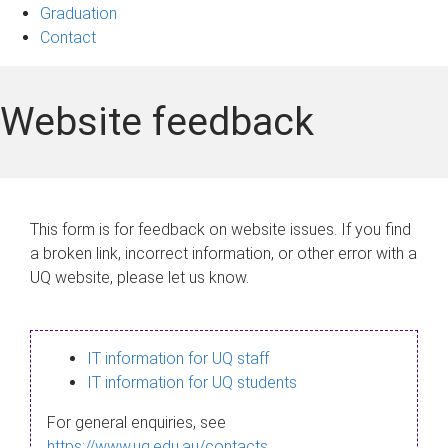
Graduation
Contact
Website feedback
This form is for feedback on website issues. If you find
a broken link, incorrect information, or other error with a
UQ website, please let us know.
IT information for UQ staff
IT information for UQ students
For general enquiries, see
https://www.uq.edu.au/contacts