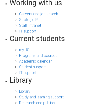
Working with us
Careers and job search
Strategic Plan
Staff Intranet
IT support
Current students
my.UQ
Programs and courses
Academic calendar
Student support
IT support
Library
Library
Study and learning support
Research and publish