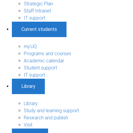
Strategic Plan
Staff Intranet
IT support
Current students
my.UQ
Programs and courses
Academic calendar
Student support
IT support
Library
Library
Study and learning support
Research and publish
Visit