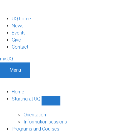
UQ home
News
Events
Give
Contact
my.UQ
Menu
Home
Starting at UQ
Show
Starting
at
Orientation
UQ
Information sessions
sub-
Programs and Courses
navigation