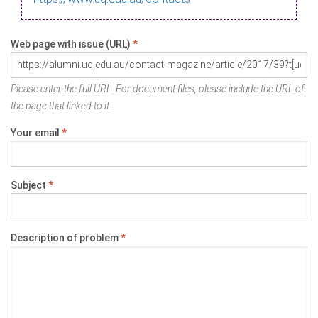
Web page with issue (URL)
*
Please enter the full URL. For document files, please include the URL of
the page that linked to it.
Your email
*
Subject
*
Description of problem
*