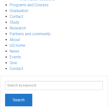
Programs and Courses
Graduation
Contact
Study
Research
Partners and community
About
UQ home
News
Events
Give
Contact
Search
term