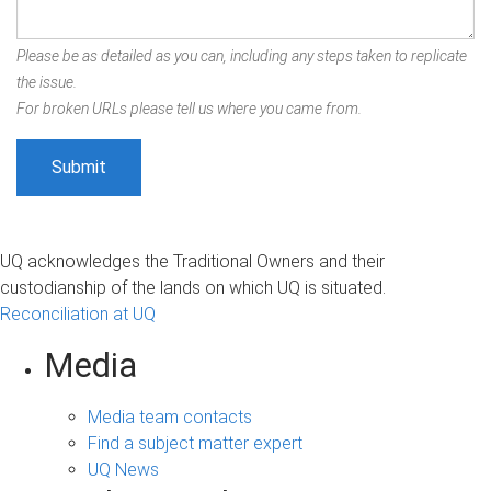
Please be as detailed as you can, including any steps taken to replicate
the issue.
For broken URLs please tell us where you came from.
UQ acknowledges the Traditional Owners and their
custodianship of the lands on which UQ is situated.
Reconciliation at UQ
Media
Media team contacts
Find a subject matter expert
UQ News