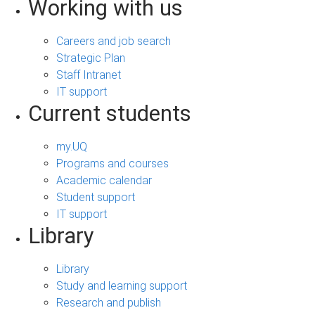
Working with us
Careers and job search
Strategic Plan
Staff Intranet
IT support
Current students
my.UQ
Programs and courses
Academic calendar
Student support
IT support
Library
Library
Study and learning support
Research and publish