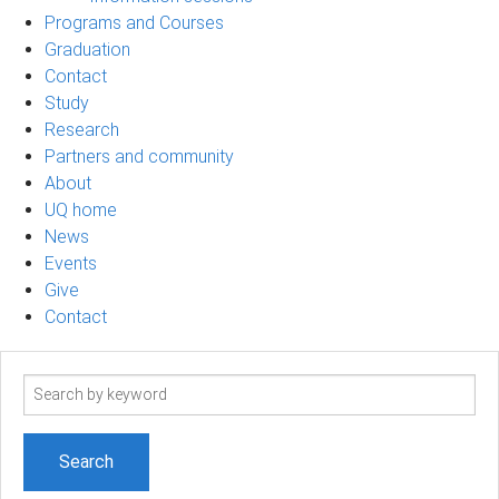
Programs and Courses
Graduation
Contact
Study
Research
Partners and community
About
UQ home
News
Events
Give
Contact
Search
term