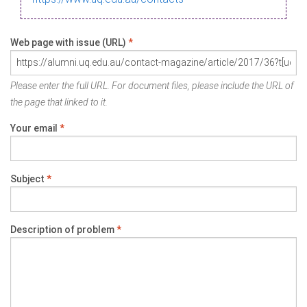
Web page with issue (URL)
*
Please enter the full URL. For document files, please include the URL of
the page that linked to it.
Your email
*
Subject
*
Description of problem
*