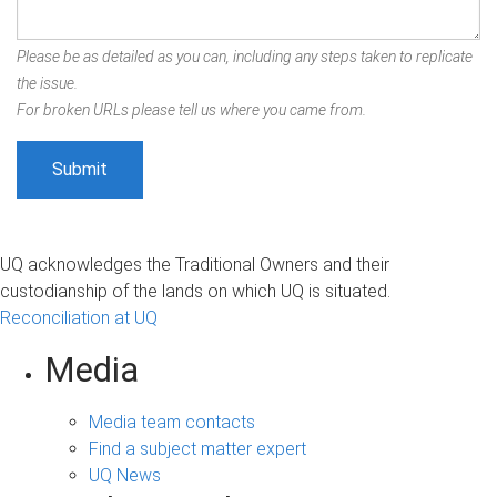
Please be as detailed as you can, including any steps taken to replicate
the issue.
For broken URLs please tell us where you came from.
UQ acknowledges the Traditional Owners and their
custodianship of the lands on which UQ is situated.
Reconciliation at UQ
Media
Media team contacts
Find a subject matter expert
UQ News