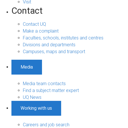
Visit
Contact
Contact UQ
Make a complaint
Faculties, schools, institutes and centres
Divisions and departments
Campuses, maps and transport
Media
Media team contacts
Find a subject matter expert
UQ News
Working with us
Careers and job search