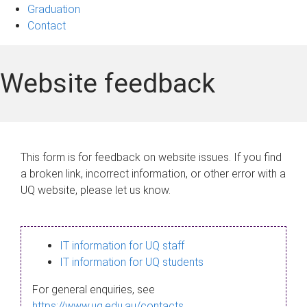
Graduation
Contact
Website feedback
This form is for feedback on website issues. If you find
a broken link, incorrect information, or other error with a
UQ website, please let us know.
IT information for UQ staff
IT information for UQ students
For general enquiries, see
https://www.uq.edu.au/contacts