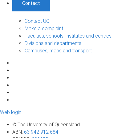
Contact
Contact UQ
Make a complaint
Faculties, schools, institutes and centres
Divisions and departments
Campuses, maps and transport
Web login
© The University of Queensland
ABN
:
63 942 912 684