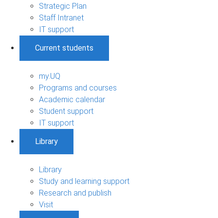
Strategic Plan
Staff Intranet
IT support
Current students
my.UQ
Programs and courses
Academic calendar
Student support
IT support
Library
Library
Study and learning support
Research and publish
Visit