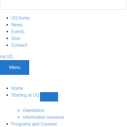
UQ home
News
Events
Give
Contact
my.UQ
Menu
Home
Starting at UQ
Show
Starting
at
Orientation
UQ
Information sessions
sub-
Programs and Courses
navigation