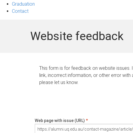
Graduation
Contact
Website feedback
This form is for feedback on website issues. 
link, incorrect information, or other error with
please let us know.
Web page with issue (URL)
*