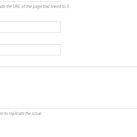
de the URL of the page that linked to it.
n to replicate the issue.