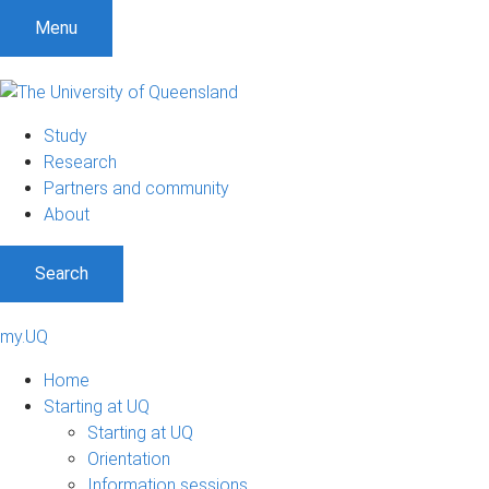
Menu
Study
Research
Partners and community
About
Search
my.UQ
Home
Starting at UQ
Starting at UQ
Orientation
Information sessions