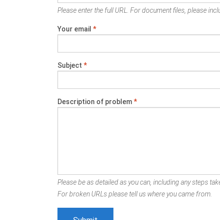
Please enter the full URL. For document files, please inclu
Your email
*
Subject
*
Description of problem
*
Please be as detailed as you can, including any steps take
For broken URLs please tell us where you came from.