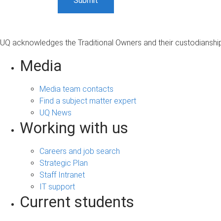
UQ acknowledges the Traditional Owners and their custodianship 
Media
Media team contacts
Find a subject matter expert
UQ News
Working with us
Careers and job search
Strategic Plan
Staff Intranet
IT support
Current students