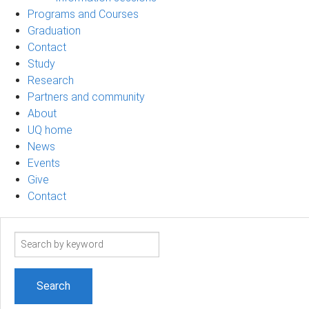
Programs and Courses
Graduation
Contact
Study
Research
Partners and community
About
UQ home
News
Events
Give
Contact
Search
term