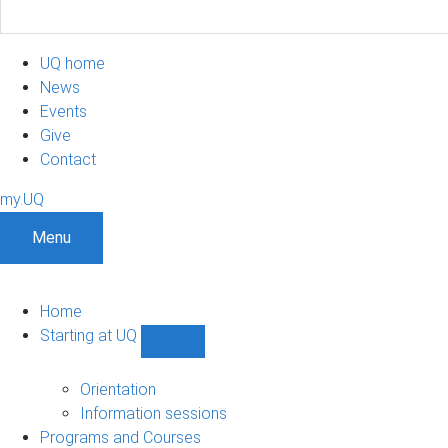
UQ home
News
Events
Give
Contact
my.UQ
Menu
Home
Starting at UQ
Show
Starting
at
Orientation
UQ
Information sessions
sub-
Programs and Courses
navigation