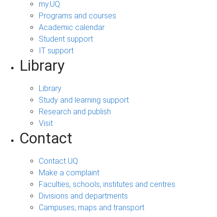
my.UQ
Programs and courses
Academic calendar
Student support
IT support
Library
Library
Study and learning support
Research and publish
Visit
Contact
Contact UQ
Make a complaint
Faculties, schools, institutes and centres
Divisions and departments
Campuses, maps and transport