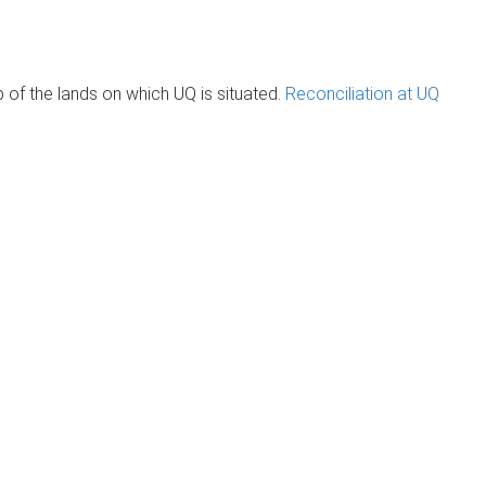
of the lands on which UQ is situated.
Reconciliation at UQ