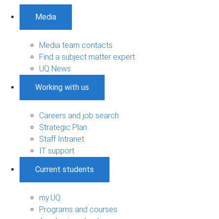
Media
Media team contacts
Find a subject matter expert
UQ News
Working with us
Careers and job search
Strategic Plan
Staff Intranet
IT support
Current students
my.UQ
Programs and courses