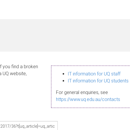
If you find a broken
 a UQ website,
IT information for UQ staff
IT information for UQ students
For general enquiries, see
https://www.uq.edu.au/contacts