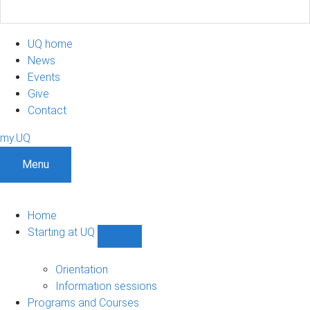
UQ home
News
Events
Give
Contact
my.UQ
Menu
Home
Starting at UQ
Show
Starting
at
Orientation
UQ
Information sessions
sub-
Programs and Courses
navigation