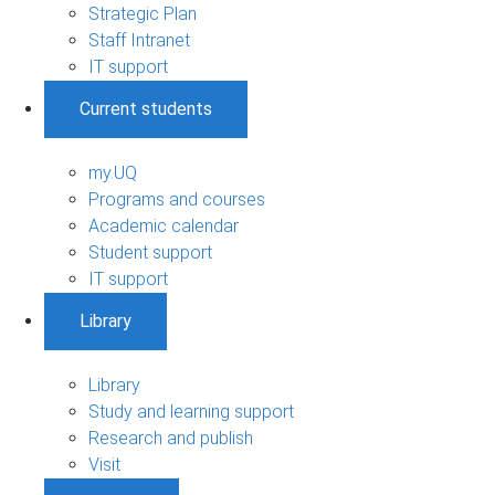
Strategic Plan
Staff Intranet
IT support
Current students
my.UQ
Programs and courses
Academic calendar
Student support
IT support
Library
Library
Study and learning support
Research and publish
Visit