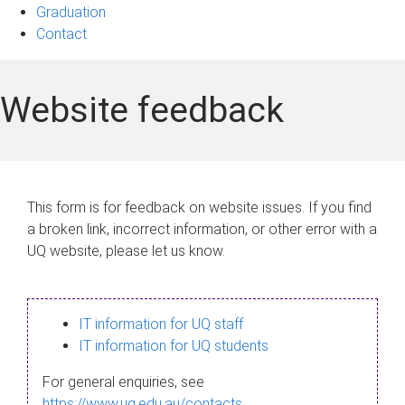
Graduation
Contact
Website feedback
This form is for feedback on website issues. If you find
a broken link, incorrect information, or other error with a
UQ website, please let us know.
IT information for UQ staff
IT information for UQ students
For general enquiries, see
https://www.uq.edu.au/contacts