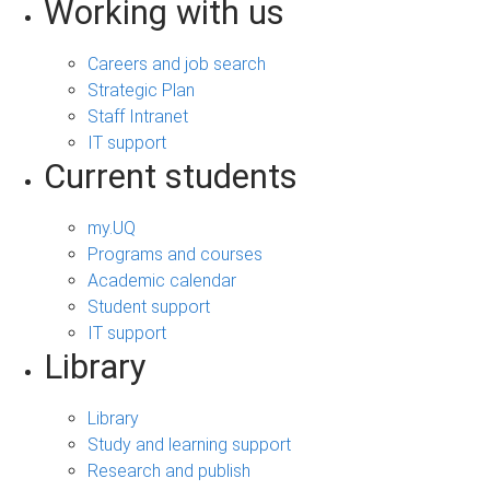
Working with us
Careers and job search
Strategic Plan
Staff Intranet
IT support
Current students
my.UQ
Programs and courses
Academic calendar
Student support
IT support
Library
Library
Study and learning support
Research and publish