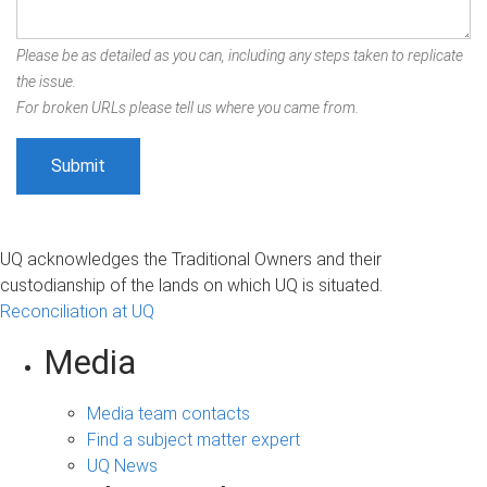
Please be as detailed as you can, including any steps taken to replicate
the issue.
For broken URLs please tell us where you came from.
UQ acknowledges the Traditional Owners and their
custodianship of the lands on which UQ is situated.
Reconciliation at UQ
Media
Media team contacts
Find a subject matter expert
UQ News