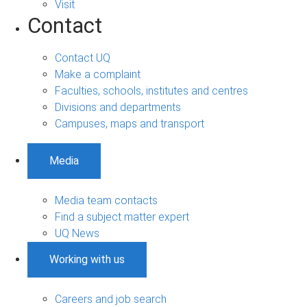
Visit
Contact
Contact UQ
Make a complaint
Faculties, schools, institutes and centres
Divisions and departments
Campuses, maps and transport
Media
Media team contacts
Find a subject matter expert
UQ News
Working with us
Careers and job search