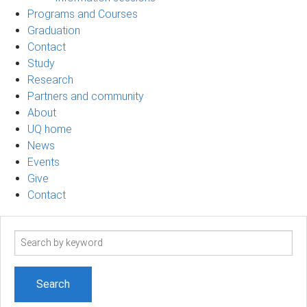
Programs and Courses
Graduation
Contact
Study
Research
Partners and community
About
UQ home
News
Events
Give
Contact
Search
term