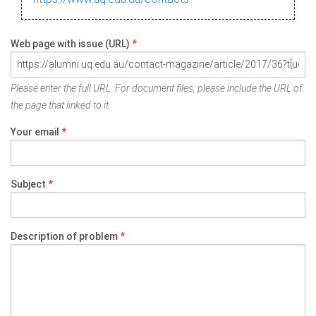
Web page with issue (URL)
*
Please enter the full URL. For document files, please include the URL of
the page that linked to it.
Your email
*
Subject
*
Description of problem
*