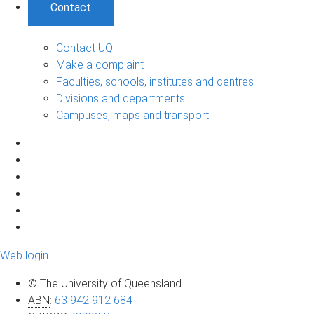
Contact
Contact UQ
Make a complaint
Faculties, schools, institutes and centres
Divisions and departments
Campuses, maps and transport
Web login
© The University of Queensland
ABN
:
63 942 912 684