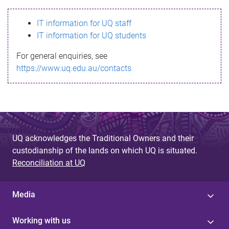
s
IT information for UQ staff
s
IT information for UQ students
a
For general enquiries, see
g
https://www.uq.edu.au/contacts
e
UQ acknowledges the Traditional Owners and their
custodianship of the lands on which UQ is situated.
Reconciliation at UQ
Media
Working with us