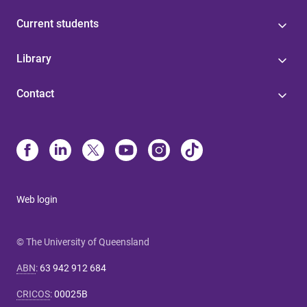
Current students
Library
Contact
Web login
© The University of Queensland
ABN
:
63 942 912 684
CRICOS
:
00025B