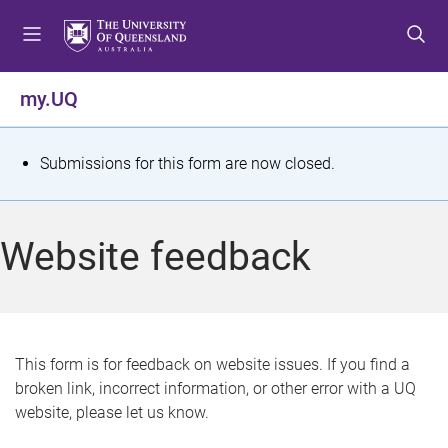
S
S
S
k
k
k
i
i
i
p
p
p
my.UQ
t
t
t
o
o
o
m
c
f
S
Submissions for this form are now closed.
e
o
o
t
n
n
o
u
t
t
a
Website feedback
e
e
t
n
r
t
u
s
This form is for feedback on website issues. If you find a
broken link, incorrect information, or other error with a UQ
m
website, please let us know.
e