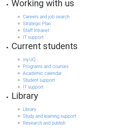
Working with us
Careers and job search
Strategic Plan
Staff Intranet
IT support
Current students
my.UQ
Programs and courses
Academic calendar
Student support
IT support
Library
Library
Study and learning support
Research and publish