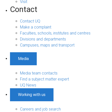
Visit
Contact
Contact UQ
Make a complaint
Faculties, schools, institutes and centres
Divisions and departments
Campuses, maps and transport
Media
Media team contacts
Find a subject matter expert
UQ News
Working with us
Careers and job search