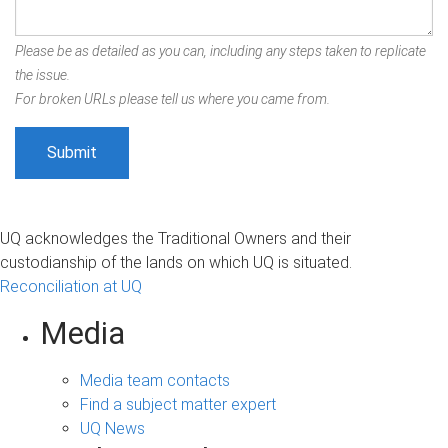
Please be as detailed as you can, including any steps taken to replicate
the issue.
For broken URLs please tell us where you came from.
UQ acknowledges the Traditional Owners and their
custodianship of the lands on which UQ is situated.
Reconciliation at UQ
Media
Media team contacts
Find a subject matter expert
UQ News