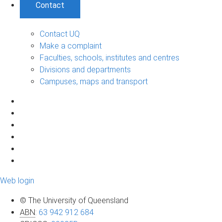
Contact
Contact UQ
Make a complaint
Faculties, schools, institutes and centres
Divisions and departments
Campuses, maps and transport
Web login
© The University of Queensland
ABN
:
63 942 912 684