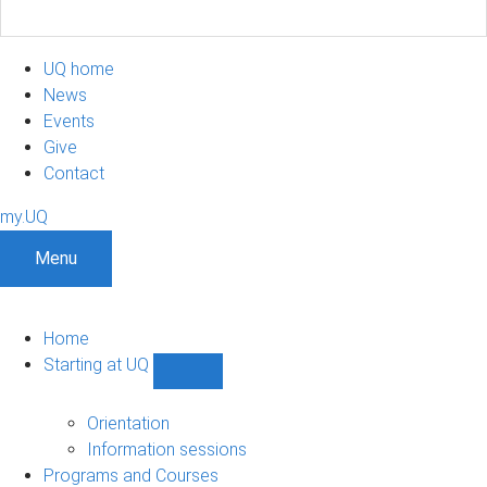
UQ home
News
Events
Give
Contact
my.UQ
Menu
Home
Starting at UQ
Show
Starting
at
Orientation
UQ
Information sessions
sub-
Programs and Courses
navigation