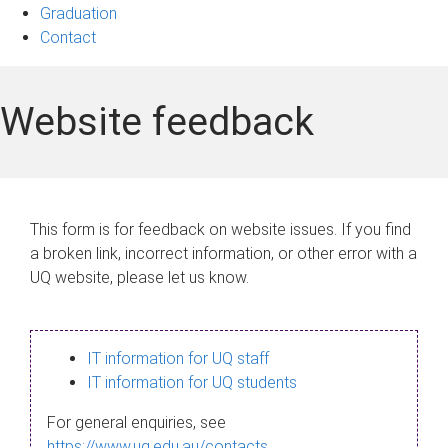
Graduation
Contact
Website feedback
This form is for feedback on website issues. If you find
a broken link, incorrect information, or other error with a
UQ website, please let us know.
IT information for UQ staff
IT information for UQ students
For general enquiries, see
https://www.uq.edu.au/contacts