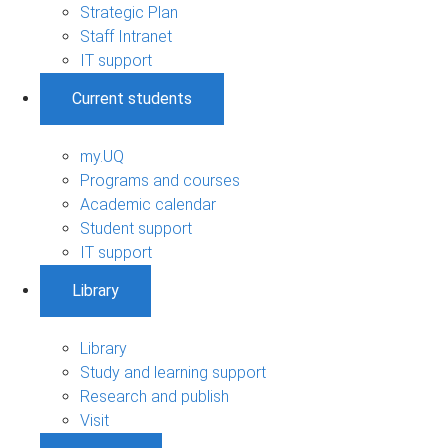
Strategic Plan
Staff Intranet
IT support
Current students
my.UQ
Programs and courses
Academic calendar
Student support
IT support
Library
Library
Study and learning support
Research and publish
Visit