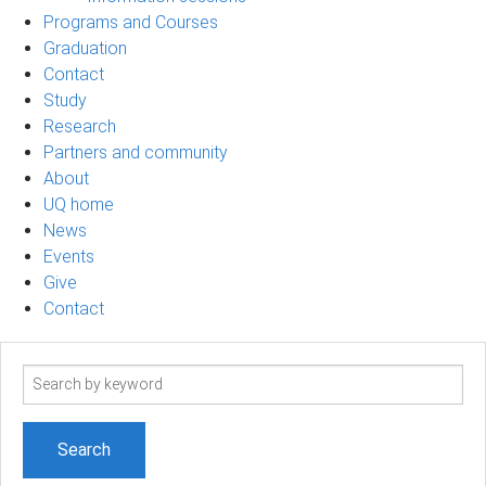
Programs and Courses
Graduation
Contact
Study
Research
Partners and community
About
UQ home
News
Events
Give
Contact
Search
term