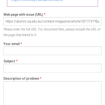
Web page with issue (URL)
*
Please enter the full URL. For document files, please include the URL of
the page that linked to it.
Your email
*
Subject
*
Description of problem
*